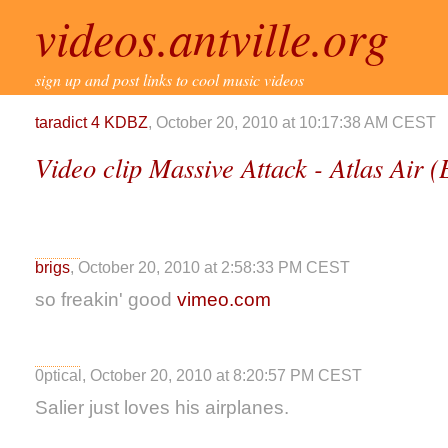
videos.antville.org
sign up and post links to cool music videos
taradict 4 KDBZ
, October 20, 2010 at 10:17:38 AM CEST
Video clip Massive Attack - Atlas Air 
brigs
, October 20, 2010 at 2:58:33 PM CEST
so freakin' good
vimeo.com
0ptical, October 20, 2010 at 8:20:57 PM CEST
Salier just loves his airplanes.