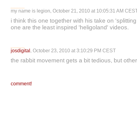
my name is legion, October 21, 2010 at 10:05:31 AM CES
i think this one together with his take on 'splittin
one are the least inspired 'heligoland' videos.
josdigital
, October 23, 2010 at 3:10:29 PM CEST
the rabbit movement gets a bit tedious, but othe
comment!