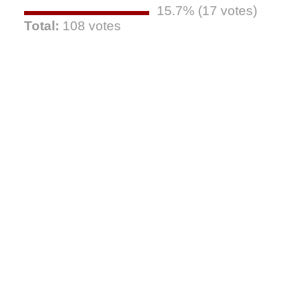
15.7% (17 votes)
Total:
108 votes