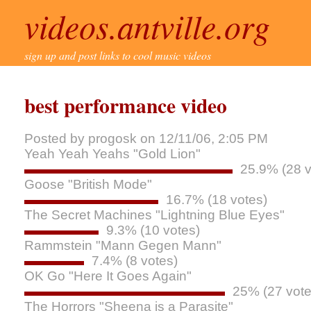
videos.antville.org
sign up and post links to cool music videos
best performance video
Posted by progosk on 12/11/06, 2:05 PM
Yeah Yeah Yeahs "Gold Lion"
25.9% (28 v
Goose "British Mode"
16.7% (18 votes)
The Secret Machines "Lightning Blue Eyes"
9.3% (10 votes)
Rammstein "Mann Gegen Mann"
7.4% (8 votes)
OK Go "Here It Goes Again"
25% (27 vote
The Horrors "Sheena is a Parasite"