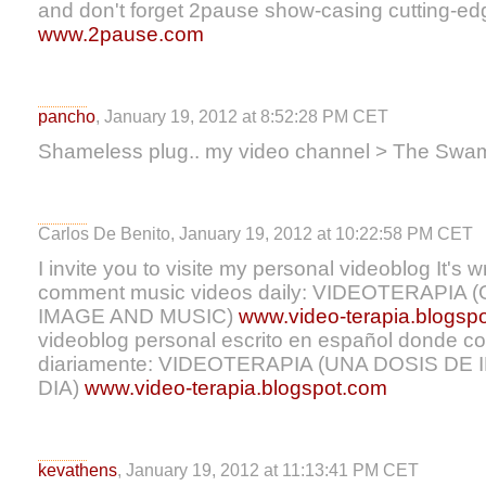
and don't forget 2pause show-casing cutting-ed
www.2pause.com
pancho
, January 19, 2012 at 8:52:28 PM CET
Shameless plug.. my video channel > The Swa
Carlos De Benito, January 19, 2012 at 10:22:58 PM CET
I invite you to visite my personal videoblog It's w
comment music videos daily: VIDEOTERAPIA
IMAGE AND MUSIC)
www.video-terapia.blogsp
videoblog personal escrito en español donde c
diariamente: VIDEOTERAPIA (UNA DOSIS DE
DIA)
www.video-terapia.blogspot.com
kevathens
, January 19, 2012 at 11:13:41 PM CET