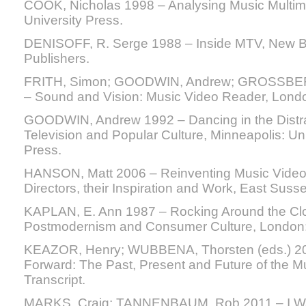
COOK, Nicholas 1998 – Analysing Music Multim
University Press.
DENISOFF, R. Serge 1988 – Inside MTV, New B
Publishers.
FRITH, Simon; GOODWIN, Andrew; GROSSBERG
– Sound and Vision: Music Video Reader, Lond
GOODWIN, Andrew 1992 – Dancing in the Distra
Television and Popular Culture, Minneapolis: Un
Press.
HANSON, Matt 2006 – Reinventing Music Video:
Directors, their Inspiration and Work, East Susse
KAPLAN, E. Ann 1987 – Rocking Around the Cloc
Postmodernism and Consumer Culture, London:
KEAZOR, Henry; WUBBENA, Thorsten (eds.) 201
Forward: The Past, Present and Future of the Mu
Transcript.
MARKS, Craig; TANNENBAUM, Rob 2011 – I W