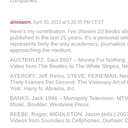
companies.
almotasim
, April 30, 2012 at 5:30:35 PM CEST
Here's my contribution: I've chosen 20 books a
published in the last 25 years. It's a personal sele
represents fairly the way academics, journalist
approaching the medium.
AUSTERLITZ, Saul 2007 – Money For Nothing. A
Video from The Beatles to The White Stripes, N
AYEROFF, Jeff; Reiss, STEVE; FEINEMAN, Neil
Thirty Frames Per Second: The Visionary Art of
York: Harry N. Abrams, Inc.
BANKS, Jack 1996 – Monopoly Television. MTV’s
Music, Boulder: Westview Press.
BEEBE, Roger; MIDDLETON, Jason (eds.) 2007
Videos from Soundies to Cellphones, Durham: D