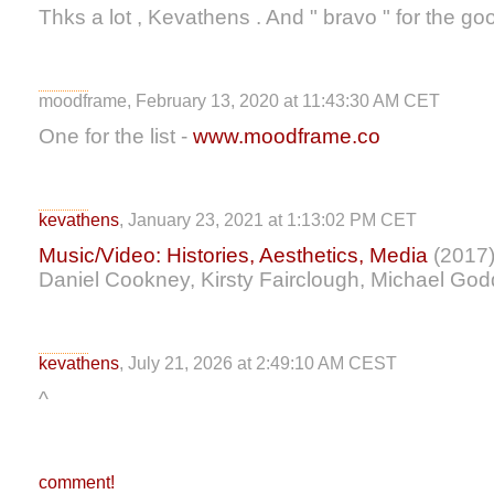
Thks a lot , Kevathens . And " bravo " for the go
moodframe, February 13, 2020 at 11:43:30 AM CET
One for the list -
www.moodframe.co
kevathens
, January 23, 2021 at 1:13:02 PM CET
Music/Video: Histories, Aesthetics, Media
(2017) 
Daniel Cookney, Kirsty Fairclough, Michael Go
kevathens
, July 21, 2026 at 2:49:10 AM CEST
^
comment!