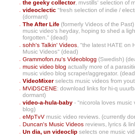
the geeky collector
, mvstills' selection of
videoclectic
"fresh selection of indie / ele
(dormant)
The After Life
(formerly Videos of the Past)
music video's heyday, hoping to shed a ligh
forgotten." (dead)
sohh's Talkin' Videos
, "the latest HATE on
Music Videos" (dead)
Grammofon.nu's Videoblogg
(Swedish) (de
music video blog
actually more of a parasit
music video blog scraper/aggregator. (dead
VideoMixer
selects music videos from yout
MViDSCENE
: download links for hi-q uuurb
dormant)
video-a-hula-baby
- "nicorola loves music
blog)
eMpTvV
music video reviews. (currently do
Duncan's Music Videos
reviews, lyrics & l
Un dia, un videoclip
selects one music vid