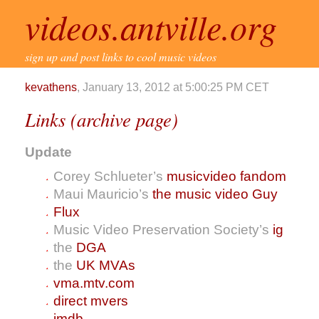
videos.antville.org
sign up and post links to cool music videos
kevathens
, January 13, 2012 at 5:00:25 PM CET
Links (archive page)
Update
Corey Schlueter’s
musicvideo fandom
Maui Mauricio’s
the music video Guy
Flux
Music Video Preservation Society’s
ig
the
DGA
the
UK MVAs
vma.mtv.com
direct mvers
imdb