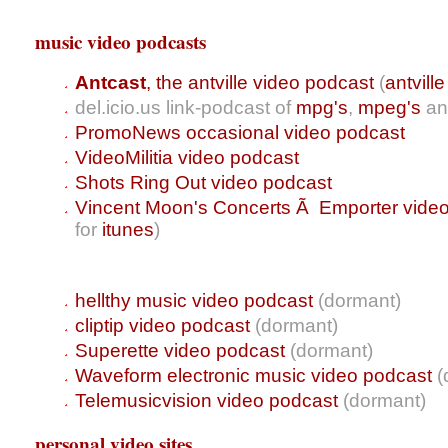
music video podcasts
Antcast
, the antville video podcast
(
antvill
del.icio.us link-podcast of
mpg's
,
mpeg's
a
PromoNews occasional video podcast
VideoMilitia video podcast
Shots Ring Out video podcast
Vincent Moon's Concerts Ã Emporter vide
for
itunes
)
hellthy music video podcast
(dormant)
cliptip video podcast
(dormant)
Superette video podcast
(dormant)
Waveform electronic music video podcast
(
Telemusicvision video podcast
(dormant)
personal video sites