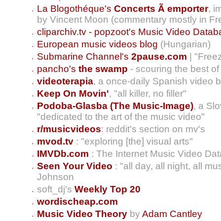
La Blogothéque's
Concerts Ã emporter
, 
by Vincent Moon (commentary mostly in Fr
cliparchiv.tv - popzoot's Music Video Data
European music videos blog
(Hungarian)
Submarine Channel's
2pause.com
| "Free
pancho's
the swamp
- scouring the best o
videoterapia
, a once-daily Spanish video 
Keep On Movin'
, "all killer, no filler"
Podoba-Glasba (The Music-Image)
, a S
"dedicated to the art of the music video"
r/musicvideos
: reddit's section on mv's
mvod.tv
: "exploring [the] visual arts"
IMVDb.com
: The Internet Music Video Da
Seen Your Video
: "all day, all night, all m
Johnson
soft_dj's
Weekly Top 20
wordischeap.com
Music Video Theory
by
Adam Cantley