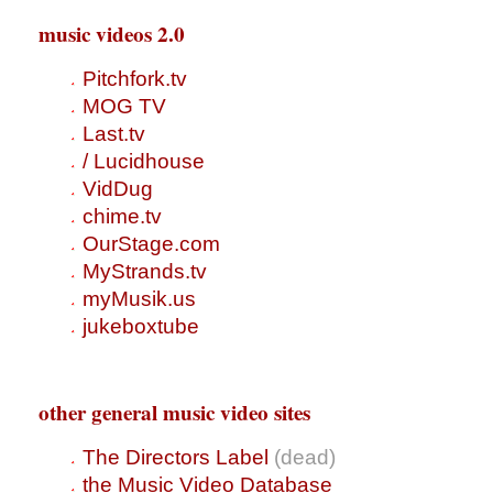
music videos 2.0
Pitchfork.tv
MOG TV
Last.tv
/ Lucidhouse
VidDug
chime.tv
OurStage.com
MyStrands.tv
myMusik.us
jukeboxtube
other general music video sites
The Directors Label
(dead)
the Music Video Database