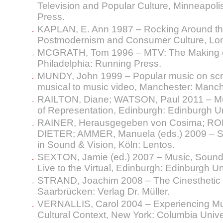
Television and Popular Culture, Minneapolis
Press.
KAPLAN, E. Ann 1987 – Rocking Around the 
Postmodernism and Consumer Culture, Lon
MCGRATH, Tom 1996 – MTV: The Making of
Philadelphia: Running Press.
MUNDY, John 1999 – Popular music on sc
musical to music video, Manchester: Manch
RAILTON, Diane; WATSON, Paul 2011 – Mus
of Representation, Edinburgh: Edinburgh Un
RAINER, Herausgegeben von Cosima; ROLLI
DIETER; AMMER, Manuela (eds.) 2009 – S
in Sound & Vision, Köln: Lentos.
SEXTON, Jamie (ed.) 2007 – Music, Sound
Live to the Virtual, Edinburgh: Edinburgh Un
STRAND, Joachim 2008 – The Cinesthetic 
Saarbrücken: Verlag Dr. Müller.
VERNALLIS, Carol 2004 – Experiencing Mus
Cultural Context, New York: Columbia Unive