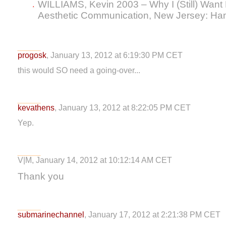
WILLIAMS, Kevin 2003 – Why I (Still) Wan
Aesthetic Communication, New Jersey: Ha
progosk
, January 13, 2012 at 6:19:30 PM CET
this would SO need a going-over...
kevathens
, January 13, 2012 at 8:22:05 PM CET
Yep.
V|M, January 14, 2012 at 10:12:14 AM CET
Thank you
submarinechannel
, January 17, 2012 at 2:21:38 PM CET