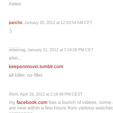
Added
pancho
, January 20, 2012 at 12:33:54 AM CET
:)
retsemag, January 31, 2012 at 7:24:26 PM CET
also...
keeponmovin.tumblr.com
all killer, no filler.
Atom, April 28, 2012 at 2:16:48 PM CEST
my
facebook.com
has a bunch of videos, some ar
are new within a few hours from various watched