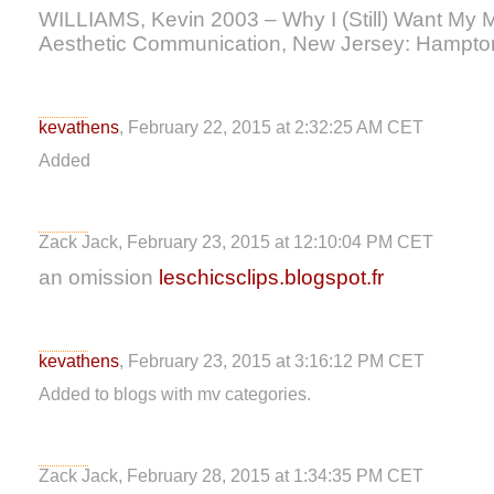
WILLIAMS, Kevin 2003 – Why I (Still) Want My 
Aesthetic Communication, New Jersey: Hampto
kevathens
, February 22, 2015 at 2:32:25 AM CET
Added
Zack Jack, February 23, 2015 at 12:10:04 PM CET
an omission
leschicsclips.blogspot.fr
kevathens
, February 23, 2015 at 3:16:12 PM CET
Added to blogs with mv categories.
Zack Jack, February 28, 2015 at 1:34:35 PM CET