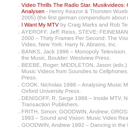
Video Thrills The Radio Star. Musikvideos
Analysen
- Henry Keazor & Thorsten Wuebbe
2005) (the first german compendium about 
I Want My MTV
by Craig Marks and Rob 
AYEROFF, Jeff; Reiss, STEVE; FEINEMAN, 
2000 – Thirty Frames Per Second: The Visio
Video, New York: Harry N. Abrams, Inc.
BANKS, Jack 1996 – Monopoly Television. 
the Music, Boulder: Westview Press.
BEEBE, Roger; MIDDLETON, Jason (eds.) 
Music Videos from Soundies to Cellphones
Press.
COOK, Nicholas 1998 – Analysing Music Mu
Oxford University Press.
DENISOFF, R. Serge 1988 – Inside MTV, N
Transaction Publishers.
FRITH, Simon; GOODWIN, Andrew; GROSS
1993 – Sound and Vision: Music Video Rea
GOODWIN, Andrew 1992 – Dancing in the Di