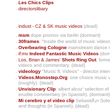
Les Chics Clips
directorslibary
indust - CZ & SK music videos
(dead)
msm
dope promos via berlin (dormant)
30frames
, "Inside the world of music video
Overbearing Cologne
mainstream dance m
if:mv
Indeed Fantastic Music Videos
(dor
Los, Brian & James'
Shots Ring Out
, form
videos and commentary. (dead)
videology
"Music ft. Videos" - director inte
Videos.Monostep.Org
: one choice music 
(roughly). (dead)
Unvisionary Clip
: albert alcoz' selection o
erudite commentary (in Spanish). (dormant)
Mi cerebro y el video clip
SebastiÃ¡n Soto
and thoughts (in Spanish). (dead)