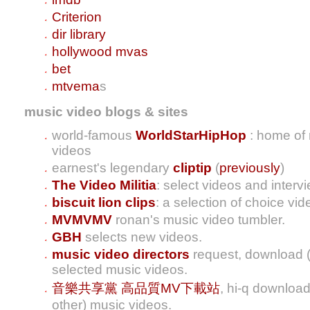
Criterion
dir library
hollywood mvas
bet
mtvema
s
music video blogs & sites
world-famous
WorldStarHipHop
: home of 
videos
earnest's legendary
cliptip
(
previously
)
The Video Militia
: select videos and interv
biscuit lion clips
: a selection of choice vide
MVMVMV
ronan's music video tumbler.
GBH
selects new videos.
music video directors
request, download (h
selected music videos.
音樂共享黨 高品質MV下載站
, hi-q download
other) music videos.