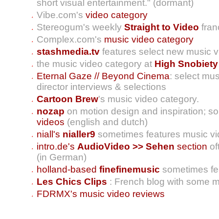
short visual entertainment." (dormant)
Vibe.com's
video category
Stereogum's weekly
Straight to Video
fran
Complex.com's
music video category
stashmedia.tv
features select new music v
the music video category at
High Snobiety
Eternal Gaze // Beyond Cinema
: select mu
director interviews & selections
Cartoon Brew
's music video category.
nozap
on motion design and inspiration; s
videos
(english and dutch)
niall's
nialler9
sometimes features music v
intro.de's
AudioVideo >> Sehen
section
of
(in German)
holland-based
finefinemusic
sometimes fe
Les Chics Clips
: French blog with some m
FDRMX's music video reviews