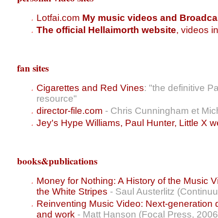
Lotfai.com
My music videos and Broadca
The official Hellaimorth website
, videos i
fan sites
Cigarettes and Red Vines
: "the definitive
resource"
director-file.com
- Chris Cunningham et Mic
Jey's Hype Williams, Paul Hunter, Little X w
books&publications
Money for Nothing: A History of the Music V
the White Stripes
- Saul Austerlitz (Continu
Reinventing Music Video: Next-generation dir
and work
- Matt Hanson (Focal Press, 2006