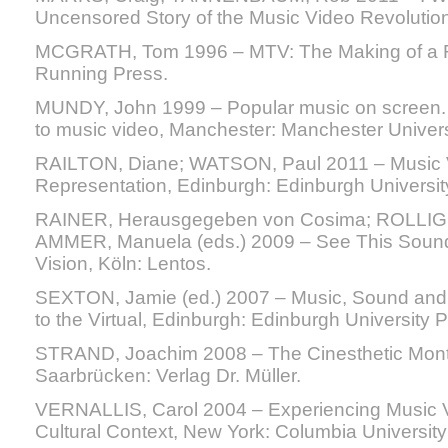
Uncensored Story of the Music Video Revolution
MCGRATH, Tom 1996 – MTV: The Making of a Re
Running Press.
MUNDY, John 1999 – Popular music on screen.
to music video, Manchester: Manchester Univers
RAILTON, Diane; WATSON, Paul 2011 – Music Vi
Representation, Edinburgh: Edinburgh Universit
RAINER, Herausgegeben von Cosima; ROLLIG, S
AMMER, Manuela (eds.) 2009 – See This Sound
Vision, Köln: Lentos.
SEXTON, Jamie (ed.) 2007 – Music, Sound and 
to the Virtual, Edinburgh: Edinburgh University P
STRAND, Joachim 2008 – The Cinesthetic Mont
Saarbrücken: Verlag Dr. Müller.
VERNALLIS, Carol 2004 – Experiencing Music V
Cultural Context, New York: Columbia University