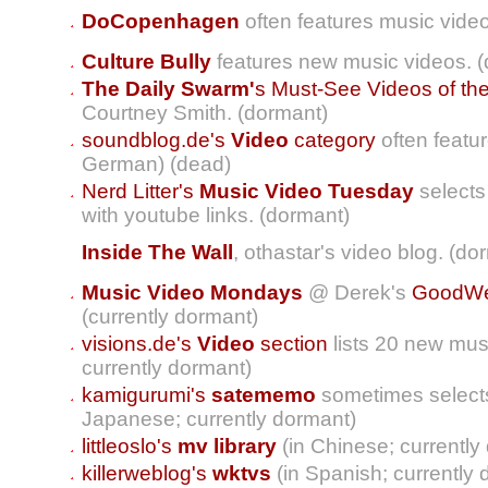
DoCopenhagen
often features music vide
Culture Bully
features new music videos. 
The Daily Swarm'
s Must-See Videos of th
Courtney Smith. (dormant)
soundblog.de's
Video
category
often featu
German) (dead)
Nerd Litter's
Music Video Tuesday
selects
with youtube links. (dormant)
Inside The Wall
, othastar's video blog. (do
Music Video Mondays
@ Derek's
GoodWea
(currently dormant)
visions.de's
Video
section
lists 20 new mus
currently dormant)
kamigurumi's
satememo
sometimes selects
Japanese; currently dormant)
littleoslo's
mv library
(in Chinese; currently
killerweblog's
wktvs
(in Spanish; currently 