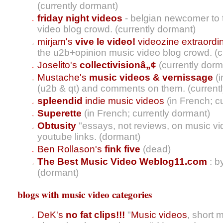
(currently dormant)
friday night videos
- belgian newcomer to
video blog crowd. (currently dormant)
mirjam's
vive le video!
videozine extraordin
the u2b+opinion music video blog crowd. (c
Joselito's
collectivisionâ„¢
(currently dorm
Mustache's
music videos & vernissage
(i
(u2b & qt) and comments on them. (current
spleendid
indie music videos
(in French; c
Superette
(in French; currently dormant)
Obtusity
"essays, not reviews, on music v
youtube links. (dormant)
Ben Rollason's
fink five
(dead)
The Best Music Video Weblog11.com
: b
(dormant)
blogs with music video categories
DeK's
no fat clips!!!
"
Music videos
, short 