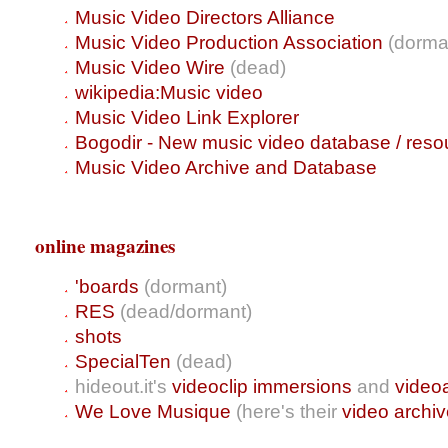
Music Video Directors Alliance
Music Video Production Association
(dorma
Music Video Wire
(dead)
wikipedia:Music video
Music Video Link Explorer
Bogodir - New music video database / reso
Music Video Archive and Database
online magazines
'boards
(dormant)
RES
(dead/dormant)
shots
SpecialTen
(dead)
hideout.it's
videoclip immersions
and
video
We Love Musique
(here's their
video archi