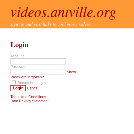
videos.antville.org
sign up and post links to cool music videos
Login
Account
Password
Show
Password forgotten?
Remember Login
Login
Cancel
Terms and Conditions
Data Privacy Statement