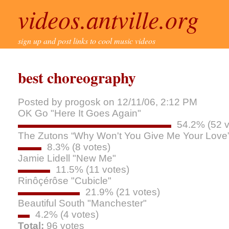
videos.antville.org
sign up and post links to cool music videos
best choreography
Posted by progosk on 12/11/06, 2:12 PM
OK Go "Here It Goes Again"
54.2% (52 v
The Zutons “Why Won't You Give Me Your Love
8.3% (8 votes)
Jamie Lidell "New Me"
11.5% (11 votes)
Rinôçérôse "Cubicle"
21.9% (21 votes)
Beautiful South "Manchester"
4.2% (4 votes)
Total:
96 votes