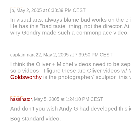
jb, May 2, 2005 at 6:33:39 PM CEST
In visual arts, always blame bad works on the cli
He has this "bad taste" thing, not the director. At
why Gondry made such a commonplace video.
captainmarc22, May 2, 2005 at 7:39:50 PM CEST
I think the Oliver + Michel videos need to be se
solo videos - I figure these are Oliver videos w/ 
Goldsworthy
is the photographer/"sculptor" this 
hassinator
, May 5, 2005 at 1:24:10 PM CEST
And don't you wish Andy G had developed this i
Bog standard video.