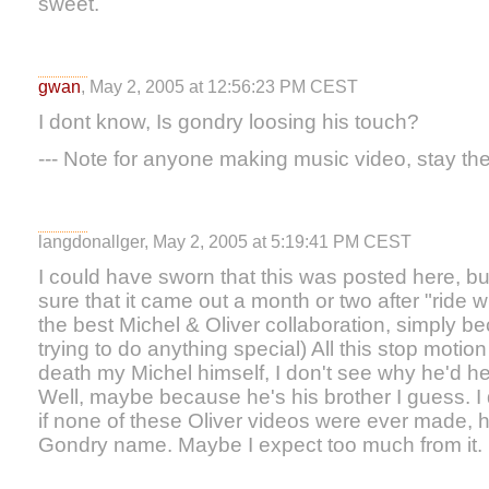
sweet.
gwan
, May 2, 2005 at 12:56:23 PM CEST
I dont know, Is gondry loosing his touch?
--- Note for anyone making music video, stay the
langdonallger, May 2, 2005 at 5:19:41 PM CEST
I could have sworn that this was posted here, but
sure that it came out a month or two after "ride wi
the best Michel & Oliver collaboration, simply be
trying to do anything special) All this stop moti
death my Michel himself, I don't see why he'd hel
Well, maybe because he's his brother I guess. I d
if none of these Oliver videos were ever made, 
Gondry name. Maybe I expect too much from it.