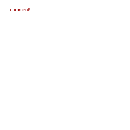
comment!