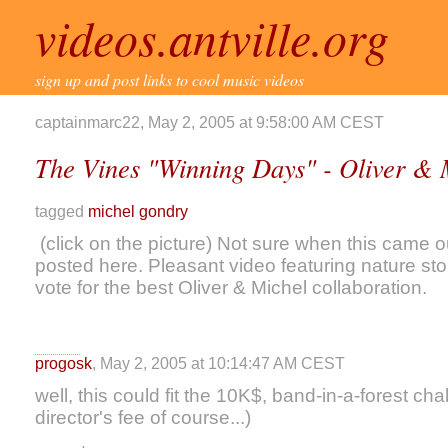
videos.antville.org
sign up and post links to cool music videos
captainmarc22, May 2, 2005 at 9:58:00 AM CEST
The Vines "Winning Days" - Oliver &
tagged
michel gondry
(click on the picture) Not sure when this came ou
posted here. Pleasant video featuring nature st
vote for the best Oliver & Michel collaboration.
progosk
, May 2, 2005 at 10:14:47 AM CEST
well, this could fit the 10K$, band-in-a-forest ch
director's fee of course...)