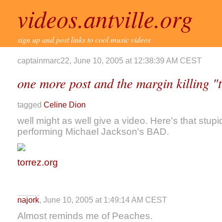
videos.antville.org
sign up and post links to cool music videos
captainmarc22, June 10, 2005 at 12:38:39 AM CEST
one more post and the margin killing "
tagged
Celine Dion
well might as well give a video. Here's that stup
performing Michael Jackson's BAD.
torrez.org
najork
, June 10, 2005 at 1:49:14 AM CEST
Almost reminds me of Peaches.