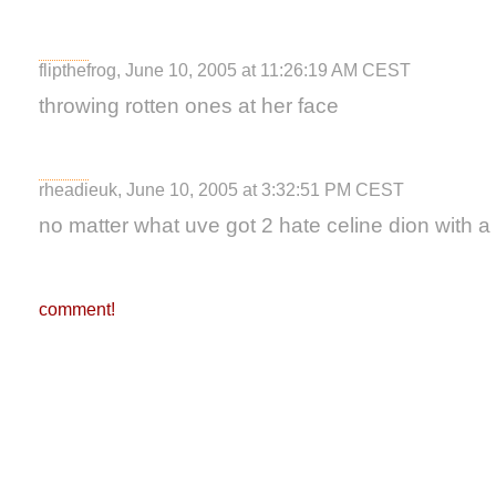
flipthefrog, June 10, 2005 at 11:26:19 AM CEST
throwing rotten ones at her face
rheadieuk, June 10, 2005 at 3:32:51 PM CEST
no matter what uve got 2 hate celine dion with a
comment!