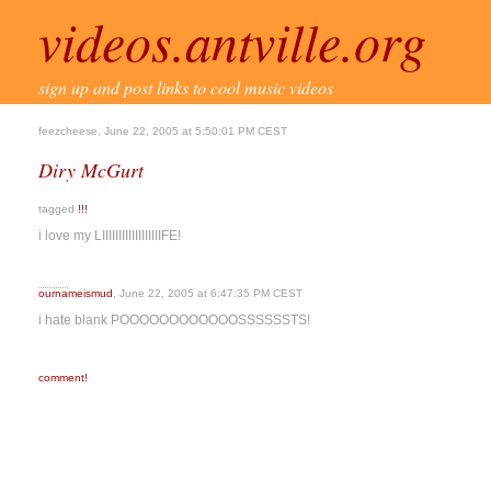
videos.antville.org
sign up and post links to cool music videos
feezcheese, June 22, 2005 at 5:50:01 PM CEST
Diry McGurt
tagged
!!!
i love my LIIIIIIIIIIIIIIIIIIFE!
ournameismud
, June 22, 2005 at 6:47:35 PM CEST
i hate blank POOOOOOOOOOOOSSSSSSTS!
comment!