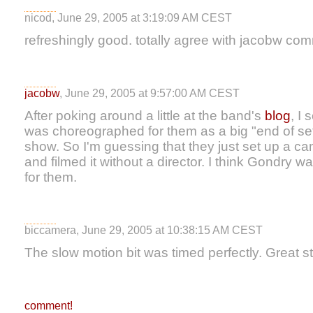
nicod, June 29, 2005 at 3:19:09 AM CEST
refreshingly good. totally agree with jacobw co
jacobw
, June 29, 2005 at 9:57:00 AM CEST
After poking around a little at the band's
blog
, I 
was choreographed for them as a big "end of set"
show. So I'm guessing that they just set up a ca
and filmed it without a director. I think Gondry w
for them.
biccamera, June 29, 2005 at 10:38:15 AM CEST
The slow motion bit was timed perfectly. Great st
comment!