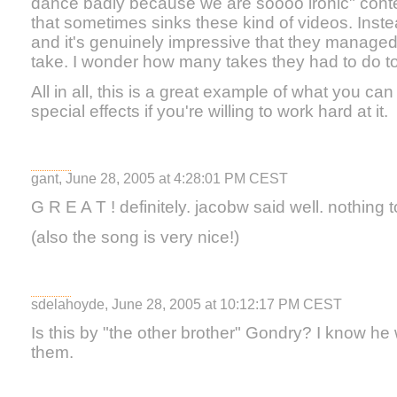
dance badly because we are soooo ironic" conte
that sometimes sinks these kind of videos. Instead
and it's genuinely impressive that they managed to
take. I wonder how many takes they had to do to 
All in all, this is a great example of what you c
special effects if you're willing to work hard at it.
gant, June 28, 2005 at 4:28:01 PM CEST
G R E A T ! definitely. jacobw said well. nothing 
(also the song is very nice!)
sdelahoyde, June 28, 2005 at 10:12:17 PM CEST
Is this by "the other brother" Gondry? I know he
them.