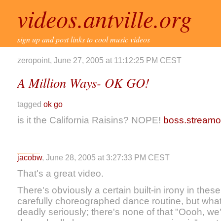
videos.antville.org
sign up and post links to cool music videos
zeropoint, June 27, 2005 at 11:12:25 PM CEST
A Million Ways- OK GO!
tagged
ok go
is it the California Raisins? NOPE!
boss.stream
jacobw
, June 28, 2005 at 3:27:33 PM CEST
That's a great video.
There's obviously a certain built-in irony in thes
carefully choreographed dance routine, but what's
deadly seriously; there's none of that "Oooh, we