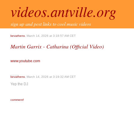
videos.antville.org
sign up and post links to cool music videos
kevathens
, March 14, 2026 at 3:18:57 AM CET
Martin Garrix - Catharina (Official Video)
www.youtube.com
kevathens
, March 14, 2026 at 3:19:32 AM CET
Yep the DJ
comment!