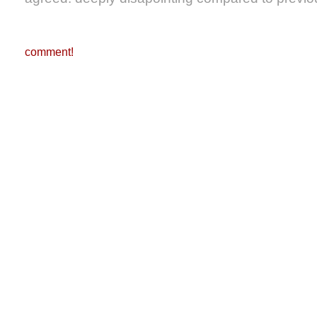
comment!