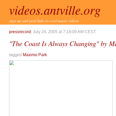
videos.antville.org
sign up and post links to cool music videos
pressrecord
, July 24, 2005 at 7:18:09 AM CEST
"The Coast Is Always Changing" by M
tagged
Maximo Park