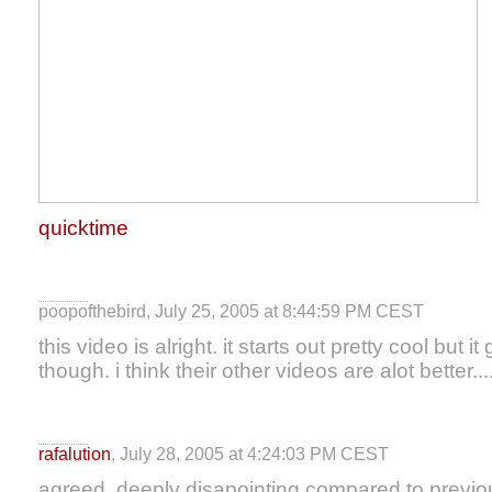
quicktime
poopofthebird, July 25, 2005 at 8:44:59 PM CEST
this video is alright. it starts out pretty cool bu
though. i think their other videos are alot better...
rafalution
, July 28, 2005 at 4:24:03 PM CEST
agreed. deeply disapointing compared to previo