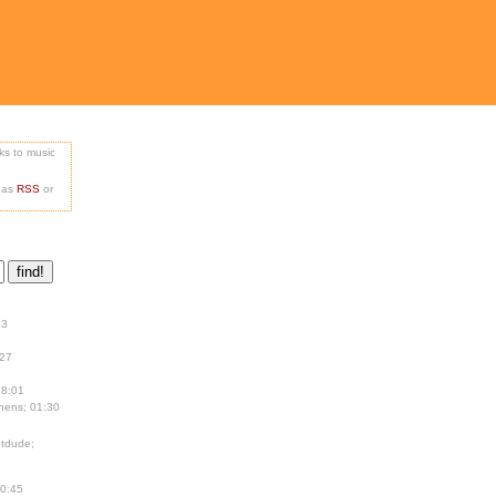
nks to music
e as
RSS
or
13
:27
18:01
hens; 01:30
tdude;
00:45