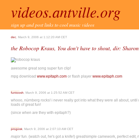
videos.antville.org
sign up and post links to cool music videos
dec
, March 9, 2006 at 1:12:20 AM CET
the Robocop Kraus, You don't have to shout, dir: Sharon
awesome great song super fun clip!
mpg download
www.epitaph.com
or flash player
www.epitaph.com
funtoosh
, March 9, 2006 at 1:25:52 AM CET
whooo, nürnberg rocks! i never really got into what they were all about, until 
loads of great fun!
(since when are they with epitaph?)
progosk
, March 9, 2006 at 2:07:10 AM CET
major
fun. (watch out, he's got a knife!) great/simple camework, perfect edit, n