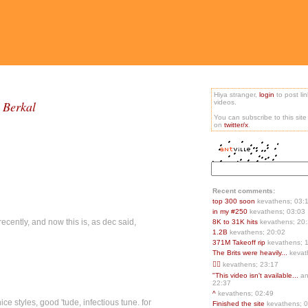
Hiya stranger,
login
to post li
 Berkal
videos.
You can subscribe to this sit
on
twitter/x
.
Recent comments:
top 300 soon
kevathens; 03:
in my #250
kevathens; 03:03
recently, and now this is, as dec said,
8K to 31K hits
kevathens; 20
1.2B
kevathens; 20:02
371M Takeoff rip
kevathens; 
The Brits were heavily...
kevat
👍🏻
kevathens; 23:17
"This video isn't available...
an
22:37
^
kevathens; 02:49
ice styles, good 'tude, infectious tune. for
Finished the site
kevathens; 