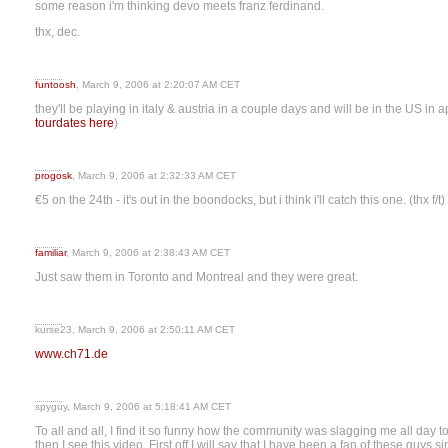
some reason i'm thinking devo meets franz ferdinand.
thx, dec.
funtoosh
, March 9, 2006 at 2:20:07 AM CET
they'll be playing in italy & austria in a couple days and will be in the US in a
tourdates here
)
progosk
, March 9, 2006 at 2:32:33 AM CET
€5 on the 24th - it's out in the boondocks, but i think i'll catch this one. (thx f/t)
familiar
, March 9, 2006 at 2:38:43 AM CET
Just saw them in Toronto and Montreal and they were great.
kurse23, March 9, 2006 at 2:50:11 AM CET
www.ch71.de
spyguy, March 9, 2006 at 5:18:41 AM CET
To all and all, I find it so funny how the community was slagging me all da
then I see this video. First off I will say that I have been a fan of these guys