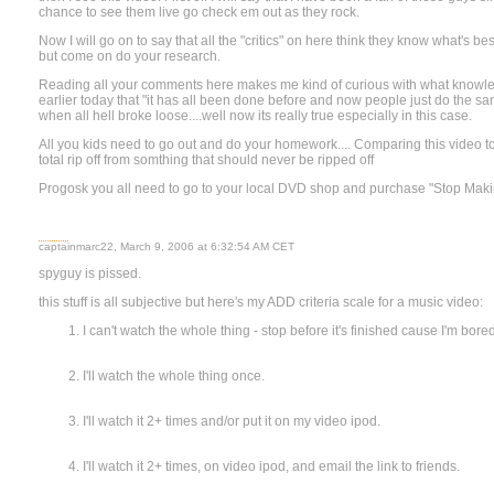
chance to see them live go check em out as they rock.
Now I will go on to say that all the "critics" on here think they know what's b
but come on do your research.
Reading all your comments here makes me kind of curious with what knowled
earlier today that "it has all been done before and now people just do the sa
when all hell broke loose....well now its really true especially in this case.
All you kids need to go out and do your homework.... Comparing this video to
total rip off from somthing that should never be ripped off
Progosk you all need to go to your local DVD shop and purchase "Stop Maki
captainmarc22, March 9, 2006 at 6:32:54 AM CET
spyguy is pissed.
this stuff is all subjective but here's my ADD criteria scale for a music video:
I can't watch the whole thing - stop before it's finished cause I'm bored
I'll watch the whole thing once.
I'll watch it 2+ times and/or put it on my video ipod.
I'll watch it 2+ times, on video ipod, and email the link to friends.