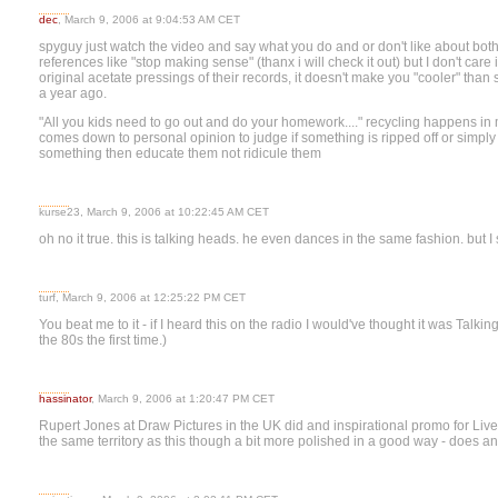
dec
, March 9, 2006 at 9:04:53 AM CET
spyguy just watch the video and say what you do and or don't like about bot
references like "stop making sense" (thanx i will check it out) but I don't car
original acetate pressings of their records, it doesn't make you "cooler" th
a year ago.
"All you kids need to go out and do your homework...." recycling happens in 
comes down to personal opinion to judge if something is ripped off or simpl
something then educate them not ridicule them
kurse23, March 9, 2006 at 10:22:45 AM CET
oh no it true. this is talking heads. he even dances in the same fashion. but I sti
turf, March 9, 2006 at 12:25:22 PM CET
You beat me to it - if I heard this on the radio I would've thought it was Talki
the 80s the first time.)
hassinator
, March 9, 2006 at 1:20:47 PM CET
Rupert Jones at Draw Pictures in the UK did and inspirational promo for Li
the same territory as this though a bit more polished in a good way - does an