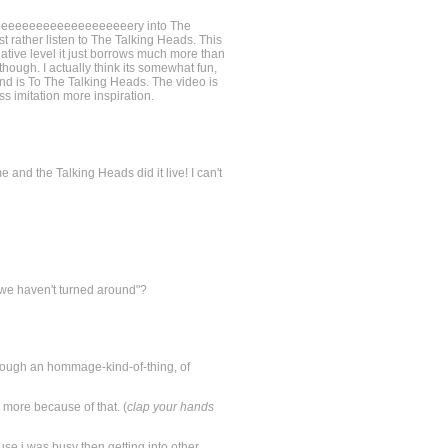
eeeeeeeeeeeeeeeeeeeeeeery into The
 rather listen to The Talking Heads. This
reative level it just borrows much more than
 though. I actually think its somewhat fun,
 band is To The Talking Heads. The video is
ess imitation more inspiration.
nd the Talking Heads did it live! I can't
we haven't turned around"?
 (though an hommage-kind-of-thing, of
 more because of that. (
clap your hands
ause i was busy then getting into other