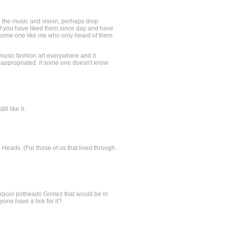
h the music and vision, perhaps drop
e if you have liked them since day and have
an some one like me who only heard of them
music fashion art everywhere and it
y appropriated. if some one doesn't know
ll like it.
ng Heads. (For those of us that lived through
verpool potheads Gomez that would be in
yone have a link for it?