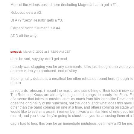
Most of the videos posted here (including Magneta Lane) get a #1.
Robocop gets a #2.
DFA79 "Sexy Results" gets a #3.
Carpark North "Human" is a #4.
ADD all the way.
progosk
, March 9, 2006 at 8:42:06 AM CET
don't be sad, spyguy, don't get mad.
nobody was slagging you for any comments: folks just thought one video yo
another video you produced. end of story.
the originality debate is a meatloaf too often reheated round here (though 
quote).
as regards robocop: i meant the music, and something of their look (i now see
The Robocop Kraus are already being touted alongside bands like Franz Fer
of a scene that takes its musical cues as much from 80s icons like Devo and
goes the originality of my hunches), not the video. and: what does this hav
other than the band coming on one at a time, and others coming on stage with 
would like to see sms again. i remember it was a similar kind of energetic fun
record, and you know they're going to chuckle at you for accusing them of a 'h
cap: i had to loop this one for an immediate mutidosis. definitely a #3 for me