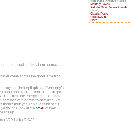
Videoville Archive Pages:
Monthly Faves
Antville Music Video Awards
History
Classic Posts
Press&Buzz
Links
u produced sucked. they then appreciated
i'd never come across the good jarmusch
 it says on their epitaph site "Germany’s
dinand and Hot Hot Heat in the UK, part
 XTC as from the energy of punk" - there
e in common with demme's chef d'oeuvre
them? (but: yes, come to think of it, i
.) also: one look at the
cover
of their
eads rip...
. (so ADD is like DIGG?)