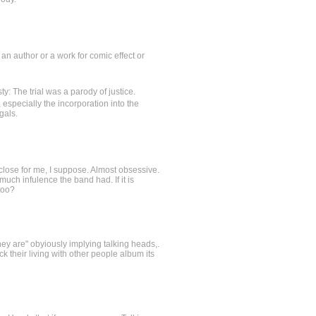
of an author or a work for comic effect or
y: The trial was a parody of justice.
especially the incorporation into the
gals.
too close for me, I suppose. Almost obsessive.
much infulence the band had. If it is
too?
they are" obyiously implying talking heads,.
k their living with other people album its