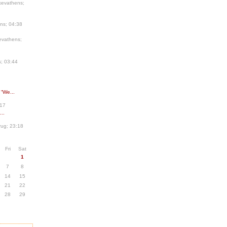
kevathens;
ns; 04:38
evathens;
; 03:44
 “We...
:17
..
ug; 23:18
Fri
Sat
1
7
8
14
15
21
22
28
29