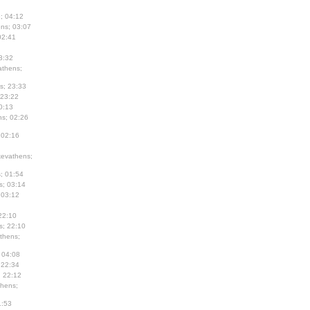
; 04:12
ns; 03:07
02:41
3:32
thens;
s; 23:33
 23:22
0:13
s; 02:26
 02:16
evathens;
; 01:54
s; 03:14
 03:12
22:10
s; 22:10
thens;
 04:08
 22:34
; 22:12
hens;
1:53