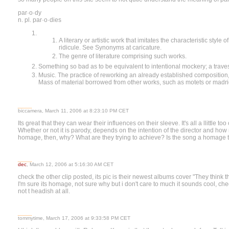
par·o·dy
n. pl. par·o·dies
A literary or artistic work that imitates the characteristic style 
ridicule. See Synonyms at caricature.
The genre of literature comprising such works.
Something so bad as to be equivalent to intentional mockery; a travest
Music. The practice of reworking an already established composition, 
Mass of material borrowed from other works, such as motets or madri
biccamera, March 11, 2006 at 8:23:10 PM CET
Its great that they can wear their influences on their sleeve. It's all a llittle 
Whether or not it is parody, depends on the intention of the director and how 
homage, then, why? What are they trying to achieve? Is the song a homage 
dec
, March 12, 2006 at 5:16:30 AM CET
check the other clip posted, its pic is their newest albums cover "They think 
I'm sure its homage, not sure why but i don't care to much it sounds cool, chec
not t headish at all.
tommytime, March 17, 2006 at 9:33:58 PM CET