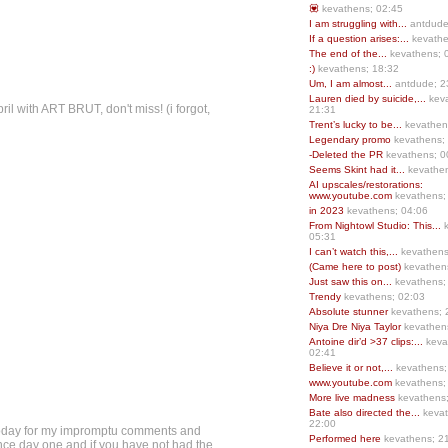
💟
kevathens; 02:45
I am struggling with...
antdude
If a question arises:...
kevathe
The end of the...
kevathens; 
:)
kevathens; 18:32
Um, I am almost...
antdude; 2
Lauren died by suicide,...
keva
pril with ART BRUT, don't miss! (i forgot,
21:31
Trent’s lucky to be...
kevathen
Legendary promo
kevathens;
-Deleted the PR
kevathens; 0
Seems Skint had it...
kevathen
AI upscales/restorations:
www.youtube.com
kevathens;
in 2023
kevathens; 04:06
From Nightowl Studio: This...
k
05:31
I can’t watch this,...
kevathens
(Came here to post)
kevathen
Just saw this on...
kevathens;
Trendy
kevathens; 02:03
Absolute stunner
kevathens; 
Niya Dre Niya Taylor
kevathen
Antoine dir’d >37 clips:...
keva
02:41
Believe it or not,...
kevathens;
www.youtube.com
kevathens;
More live madness
kevathens
Bate also directed the...
kevat
22:00
y today for my impromptu comments and
Performed here
kevathens; 2
 since day one and if you have not had the