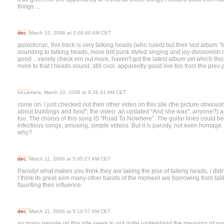
things ...
dec
, March 10, 2006 at 2:06:40 AM CET
quixoticnyc, this track is very talking heads (who ruled) but their last album "l
sounding to talking heads, more brit punk styled singing and joy divisionish
good .. variety check em out more, haven't got the latest album yet which thi
more to that t heads sound, still cool. apparently good live too from the prev 
biccamera, March 10, 2006 at 9:26:41 AM CET
come on. I just checked out their other video on this site (the picture obviou
about buildings and food", the video: an updated "And she was", anyone?) an
too. The chorus of this song IS "Road To Nowhere". The guitar lines could be
infectious songs, amusing, simple videos. But it is parody, not even homage. I
why?
dec
, March 11, 2006 at 5:05:27 AM CET
Parody! what makes you think they are taking the piss of talking heads, i did
I think its great som many other bands of the moment are borrowing from tal
flaunting their influence.
dec
, March 11, 2006 at 5:10:57 AM CET
so many people on this site seem to not qutie understand the meaning of pa