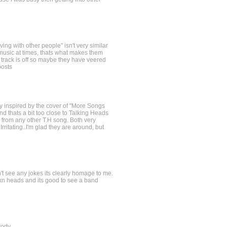
iving with other people" isn't very similar
 music at times, thats what makes them
s track is off so maybe they have veered
posts
sly inspired by the cover of "More Songs
d thats a bit too close to Talking Heads
 from any other T.H song. Both very
rritating..I'm glad they are around, but
n't see any jokes its clearly homage to me.
ikn heads and its good to see a band
rody.