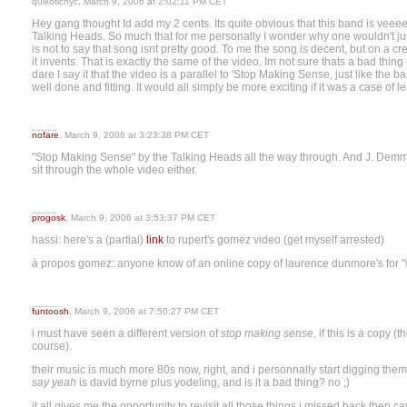
quixoticnyc, March 9, 2006 at 2:02:11 PM CET
Hey gang thought Id add my 2 cents. Its quite obvious that this band is v
Talking Heads. So much that for me personally I wonder why one wouldn't just
is not to say that song isnt pretty good. To me the song is decent, but on a c
it invents. That is exactly the same of the video. Im not sure thats a bad thing
dare I say it that the video is a parallel to 'Stop Making Sense, just like the
well done and fitting. It would all simply be more exciting if it was a case of l
nofare
, March 9, 2006 at 3:23:38 PM CET
"Stop Making Sense" by the Talking Heads all the way through. And J. Demme a
sit through the whole video either.
progosk
, March 9, 2006 at 3:53:37 PM CET
hassi: here's a (partial)
link
to rupert's gomez video (get myself arrested)
à propos gomez: anyone know of an online copy of laurence dunmore's for "
funtoosh
, March 9, 2006 at 7:50:27 PM CET
i must have seen a different version of
stop making sense
, if this is a copy
course).
their music is much more 80s now, right, and i personnally start digging them
say yeah
is david byrne plus yodeling, and is it a bad thing? no ;)
it all gives me the opportunity to revisit all those things i missed back then c