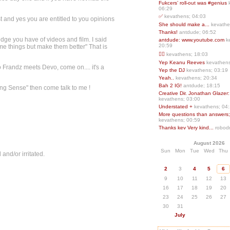
Fukcers’ roll-out was #genius
06:29
✅
kevathens; 04:03
est and yes you are entitled to you opinions
She should make a...
kevathe
Thanks!
antdude; 06:52
ge you have of videos and film. I said
antdude: www.youtube.com
k
20:59
me things but make them better" That is
❤️‍🔥
kevathens; 18:03
Yep Keanu Reeves
kevathens
 Frandz meets Devo, come on.... it's a
Yep the DJ
kevathens; 03:19
Yeah..
kevathens; 20:34
Bah 2 IG!
antdude; 18:15
ng Sense" then come talk to me !
Creative Dir. Jonathan Glazer:
kevathens; 03:00
Understated +
kevathens; 04
More questions than answers;.
kevathens; 00:59
Thanks kev Very kind...
robodr
August 2026
Sun
Mon
Tue
Wed
Thu
 and/or irritated.
2
3
4
5
6
9
10
11
12
13
16
17
18
19
20
23
24
25
26
27
30
31
July