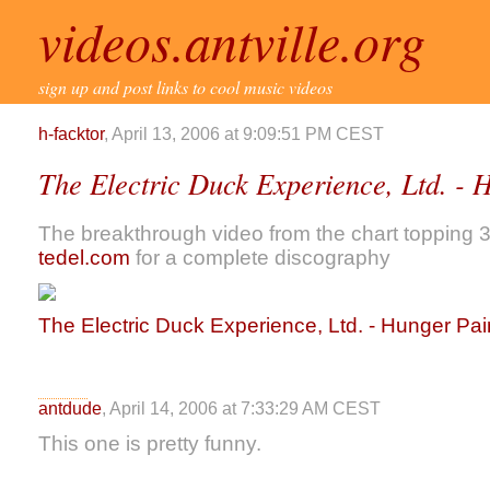
videos.antville.org
sign up and post links to cool music videos
h-facktor
, April 13, 2006 at 9:09:51 PM CEST
The Electric Duck Experience, Ltd. - 
The breakthrough video from the chart topping 
tedel.com
for a complete discography
The Electric Duck Experience, Ltd. - Hunger Pa
antdude
, April 14, 2006 at 7:33:29 AM CEST
This one is pretty funny.