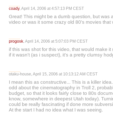
coady
, April 14, 2006 at 4:57:13 PM CEST
Great! This might be a dumb question, but was all
video or was it some crazy old 80's movies tha
progosk
, April 14, 2006 at 5:07:03 PM CEST
if this was shot for this video, that would make it
if it wasn't (as i suspect), it's a pretty clumsy h
otaku-house, April 15, 2006 at 10:13:12 AM CEST
I mean this as constructive... This is a killer id
odd about the cinematography in Troll 2, probabl
budget, so that it looks fairly close to 80s docum
know, somewhere in deepest Utah today). Turnin
could be really fascinating if done more subvers
At the start I had no idea what I was seeing.