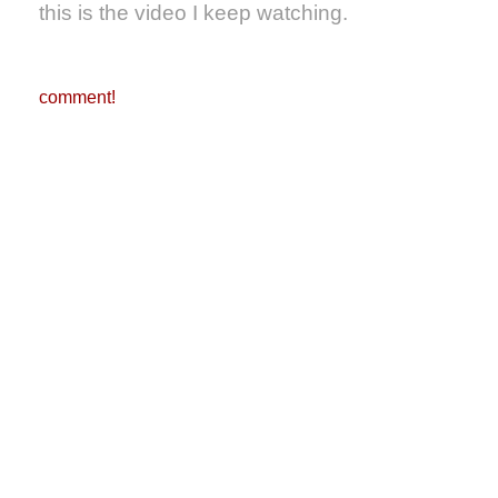
this is the video I keep watching.
comment!