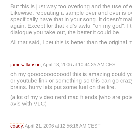
But this is just way too overlong and the use of e
Likewise, repeating a sample over and over is ov
specifically have that in your song. It doesn't mak
again. Except for that kid's awful "oh my god". 
dialogue you take out, the better it could be.
All that said, I bet this is better than the original 
jamesatkinson
, April 18, 2006 at 10:44:35 AM CEST
oh my goooooooooood! this is amazing could yo
or youtube link or something so this can go crazy
brains. hurry lets put some fuel on the fire.
(a lot of my video nerd mac friends [who are pote
avis with VLC)
coady
, April 21, 2006 at 12:56:16 AM CEST