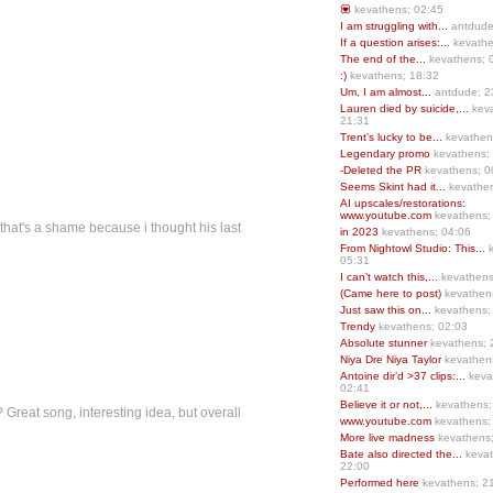
💟
kevathens; 02:45
I am struggling with...
antdude
If a question arises:...
kevathe
The end of the...
kevathens; 
:)
kevathens; 18:32
Um, I am almost...
antdude; 2
Lauren died by suicide,...
keva
21:31
Trent’s lucky to be...
kevathen
Legendary promo
kevathens;
-Deleted the PR
kevathens; 0
Seems Skint had it...
kevathen
AI upscales/restorations:
www.youtube.com
kevathens;
that's a shame because i thought his last
in 2023
kevathens; 04:06
From Nightowl Studio: This...
k
05:31
I can’t watch this,...
kevathens
(Came here to post)
kevathen
Just saw this on...
kevathens;
Trendy
kevathens; 02:03
Absolute stunner
kevathens; 
Niya Dre Niya Taylor
kevathen
Antoine dir’d >37 clips:...
keva
02:41
Believe it or not,...
kevathens;
 Great song, interesting idea, but overall
www.youtube.com
kevathens;
More live madness
kevathens
Bate also directed the...
kevat
22:00
Performed here
kevathens; 2