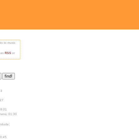
nks to music
e as
RSS
or
13
:27
18:01
hens; 01:30
tdude;
00:45