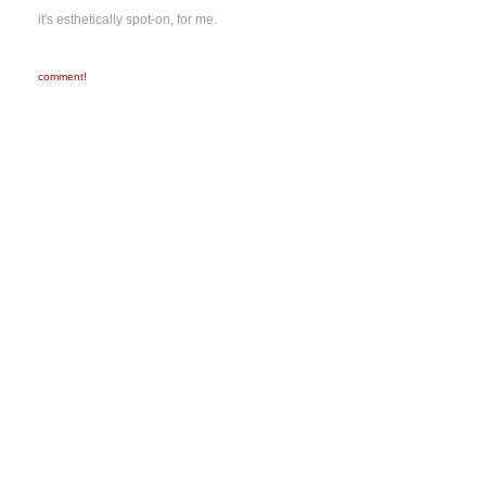
it's esthetically spot-on, for me.
comment!