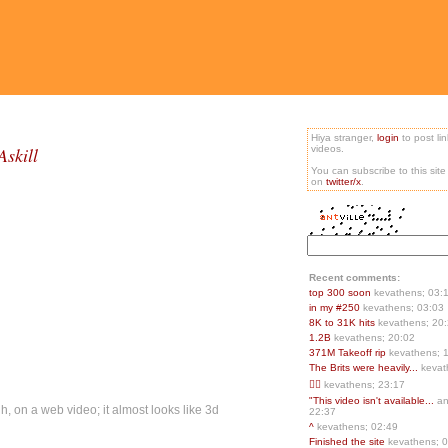
Hiya stranger,
login
to post li
skill
videos.
You can subscribe to this sit
on
twitter/x
.
Recent comments:
top 300 soon
kevathens; 03:
in my #250
kevathens; 03:03
8K to 31K hits
kevathens; 20
1.2B
kevathens; 20:02
371M Takeoff rip
kevathens; 
The Brits were heavily...
kevat
👍🏻
kevathens; 23:17
"This video isn't available...
an
, on a web video; it almost looks like 3d
22:37
^
kevathens; 02:49
Finished the site
kevathens; 