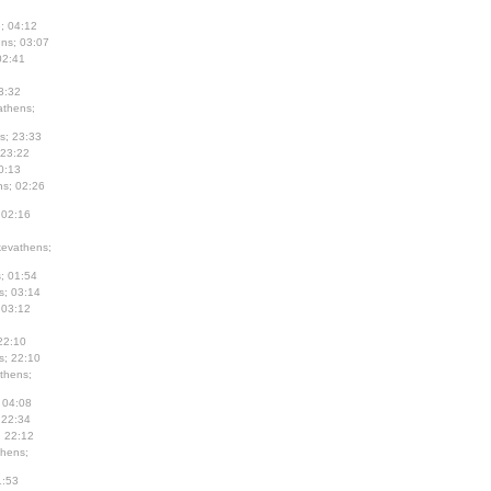
; 04:12
ns; 03:07
02:41
3:32
thens;
s; 23:33
 23:22
0:13
s; 02:26
 02:16
evathens;
; 01:54
s; 03:14
 03:12
22:10
s; 22:10
thens;
 04:08
 22:34
; 22:12
hens;
1:53