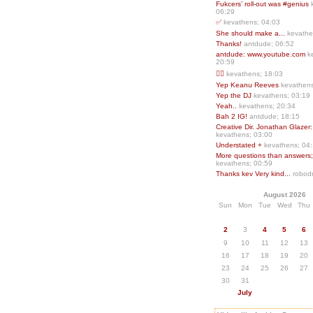
Fukcers’ roll-out was #genius
06:29
✅
kevathens; 04:03
She should make a...
kevathe
Thanks!
antdude; 06:52
antdude: www.youtube.com
k
20:59
❤️‍🔥
kevathens; 18:03
Yep Keanu Reeves
kevathens
Yep the DJ
kevathens; 03:19
Yeah..
kevathens; 20:34
Bah 2 IG!
antdude; 18:15
Creative Dir. Jonathan Glazer:
kevathens; 03:00
Understated +
kevathens; 04
More questions than answers;.
kevathens; 00:59
Thanks kev Very kind...
robodr
August 2026
Sun
Mon
Tue
Wed
Thu
2
3
4
5
6
9
10
11
12
13
16
17
18
19
20
23
24
25
26
27
30
31
July