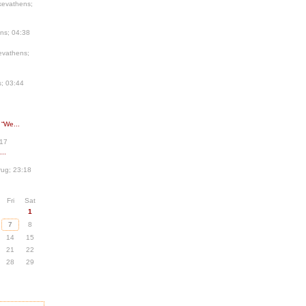
kevathens;
ns; 04:38
evathens;
; 03:44
 “We...
:17
..
ug; 23:18
Fri
Sat
1
7
8
14
15
21
22
28
29