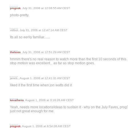
progosk
, July 31, 2006 at 12:08:55 AM CEST
photo-pretty.
vidbot, July 31, 2006 at 12:47:14 AM CEST
Its all so eerily familiar.......
theboss
, July 31, 2006 at 12:51:29 AM CEST
hmmm there's no real reason to watch more than the first 10 seconds of this. 
stop motion was excellent... as far as stop motion goes.
janeb., August 1, 2006 at 12:41:31 AM CEST
liked it the first time when jon watts did it
kevathens
, August 1, 2006 at 3:16:26 AM CEST
Yeah, needs more locations/ideas to sustain it - why on the July Faves, prog?
just not great enough for me.
progosk
, August 1, 2006 at 8:54:08 AM CEST