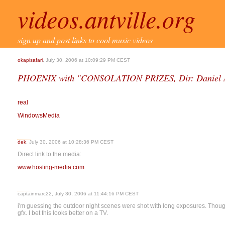
videos.antville.org
sign up and post links to cool music videos
okapisafari
, July 30, 2006 at 10:09:29 PM CEST
PHOENIX with "CONSOLATION PRIZES, Dir: Daniel A
real
WindowsMedia
dek
, July 30, 2006 at 10:28:36 PM CEST
Direct link to the media:
www.hosting-media.com
captainmarc22, July 30, 2006 at 11:44:16 PM CEST
i'm guessing the outdoor night scenes were shot with long exposures. Though
gfx. I bet this looks better on a TV.