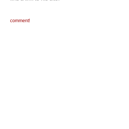
comment!