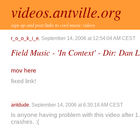
videos.antville.org
sign up and post links to cool music videos
r_o_o_k_i_e
, September 14, 2006 at 12:54:04 AM CEST
Field Music - 'In Context' - Dir: Dan 
mov here
fixed link!
antdude
, September 14, 2006 at 6:30:18 AM CEST
Is anyone having problem with this video after 
crashes. :(