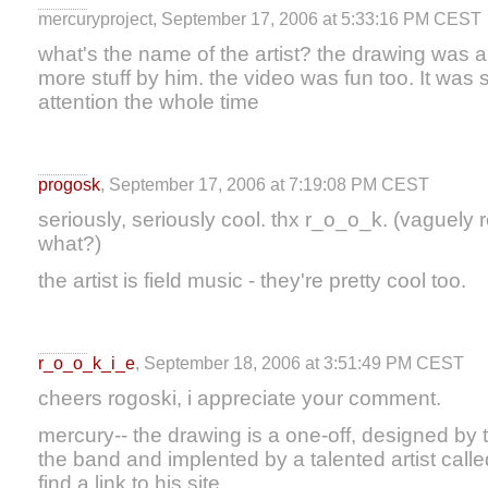
mercuryproject, September 17, 2006 at 5:33:16 PM CEST
what's the name of the artist? the drawing was am
more stuff by him. the video was fun too. It was 
attention the whole time
progosk
, September 17, 2006 at 7:19:08 PM CEST
seriously, seriously cool. thx r_o_o_k. (vaguely 
what?)
the artist is field music - they're pretty cool too.
r_o_o_k_i_e
, September 18, 2006 at 3:51:49 PM CEST
cheers rogoski, i appreciate your comment.
mercury-- the drawing is a one-off, designed by th
the band and implented by a talented artist called 
find a link to his site.