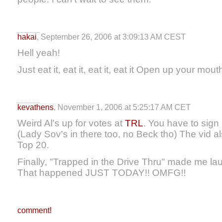
hakai
, September 26, 2006 at 3:09:13 AM CEST
Hell yeah!
Just eat it, eat it, eat it, eat it Open up your mout
kevathens
, November 1, 2006 at 5:25:17 AM CET
Weird Al's up for votes at
TRL
. You have to sign 
(Lady Sov's in there too, no Beck tho) The vid a
Top 20.
Finally, "Trapped in the Drive Thru" made me lau
That happened JUST TODAY!! OMFG!!
comment!