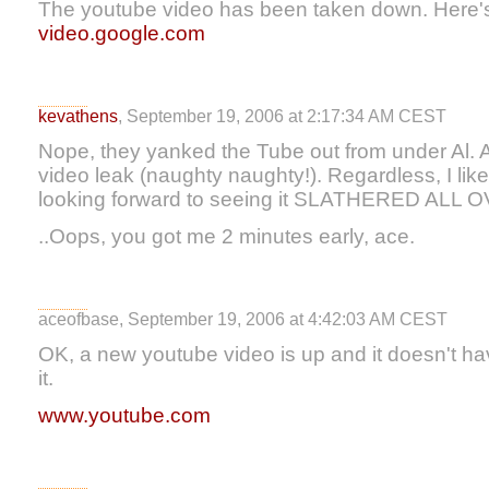
The youtube video has been taken down. Here's 
video.google.com
kevathens
, September 19, 2006 at 2:17:34 AM CEST
Nope, they yanked the Tube out from under Al. 
video leak (naughty naughty!). Regardless, I liked
looking forward to seeing it SLATHERED ALL 
..Oops, you got me 2 minutes early, ace.
aceofbase, September 19, 2006 at 4:42:03 AM CEST
OK, a new youtube video is up and it doesn't ha
it.
www.youtube.com