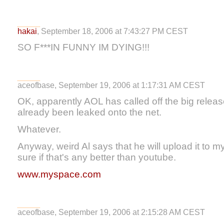
hakai
, September 18, 2006 at 7:43:27 PM CEST
SO F***IN FUNNY IM DYING!!!
aceofbase, September 19, 2006 at 1:17:31 AM CEST
OK, apparently AOL has called off the big rele
already been leaked onto the net.
Whatever.
Anyway, weird Al says that he will upload it to 
sure if that's any better than youtube.
www.myspace.com
aceofbase, September 19, 2006 at 2:15:28 AM CEST