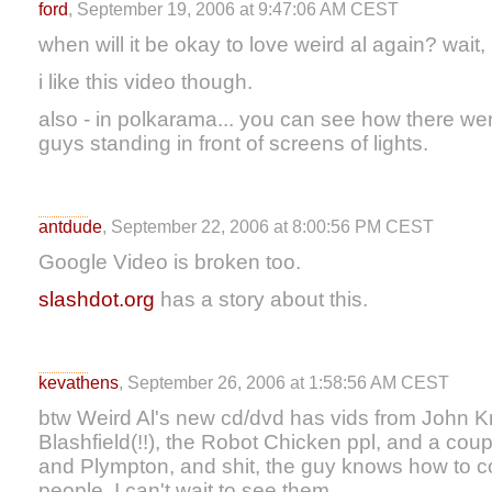
ford
, September 19, 2006 at 9:47:06 AM CEST
when will it be okay to love weird al again? wait,
i like this video though.
also - in polkarama... you can see how there we
guys standing in front of screens of lights.
antdude
, September 22, 2006 at 8:00:56 PM CEST
Google Video is broken too.
slashdot.org
has a story about this.
kevathens
, September 26, 2006 at 1:58:56 AM CEST
btw Weird Al's new cd/dvd has vids from John Kri
Blashfield(!!), the Robot Chicken ppl, and a coupl
and Plympton, and shit, the guy knows how to c
people. I can't wait to see them.