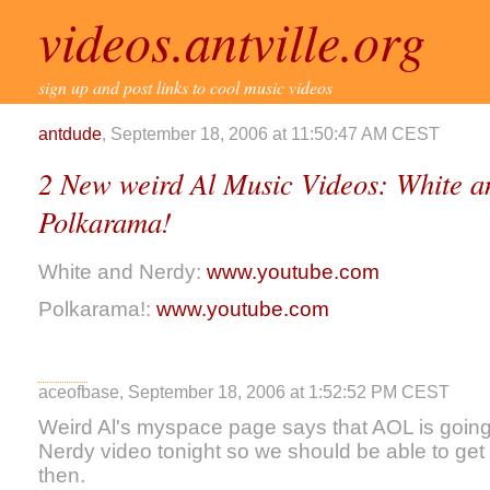
videos.antville.org
sign up and post links to cool music videos
antdude
, September 18, 2006 at 11:50:47 AM CEST
2 New weird Al Music Videos: White 
Polkarama!
White and Nerdy:
www.youtube.com
Polkarama!:
www.youtube.com
aceofbase, September 18, 2006 at 1:52:52 PM CEST
Weird Al's myspace page says that AOL is going
Nerdy video tonight so we should be able to get 
then.