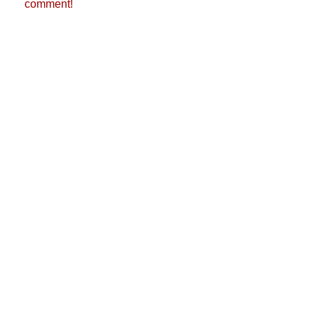
comment!