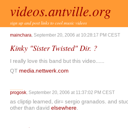
videos.antville.org
sign up and post links to cool music videos
mainchara
, September 20, 2006 at 10:28:17 PM CEST
Kinky "Sister Twisted" Dir. ?
I really love this band but this video......
QT
media.nettwerk.com
progosk
, September 20, 2006 at 11:37:02 PM CEST
as cliptip learned, dir= sergio granados. and st
other than david
elsewhere
.