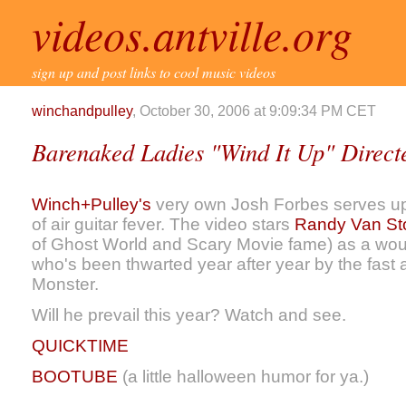
videos.antville.org
sign up and post links to cool music videos
winchandpulley
, October 30, 2006 at 9:09:34 PM CET
Barenaked Ladies "Wind It Up" Direct
Winch+Pulley's
very own Josh Forbes serves up 
of air guitar fever. The video stars
Randy Van St
of Ghost World and Scary Movie fame) as a woul
who's been thwarted year after year by the fast
Monster.
Will he prevail this year? Watch and see.
QUICKTIME
BOOTUBE
(a little halloween humor for ya.)