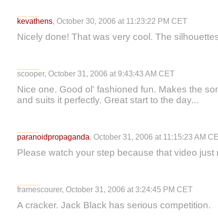
kevathens
, October 30, 2006 at 11:23:22 PM CET
Nicely done! That was very cool. The silhouettes
scooper, October 31, 2006 at 9:43:43 AM CET
Nice one. Good ol' fashioned fun. Makes the son
and suits it perfectly. Great start to the day...
paranoidpropaganda
, October 31, 2006 at 11:15:23 AM C
Please watch your step because that video just r
framescourer, October 31, 2006 at 3:24:45 PM CET
A cracker. Jack Black has serious competition.