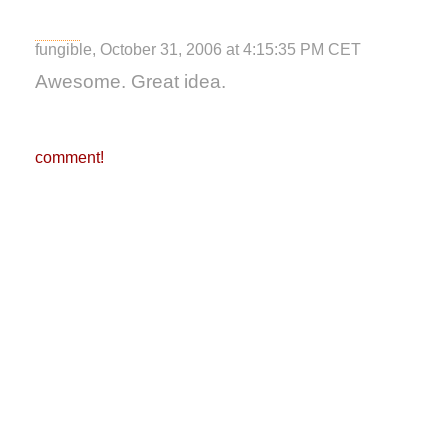
fungible, October 31, 2006 at 4:15:35 PM CET
Awesome. Great idea.
comment!