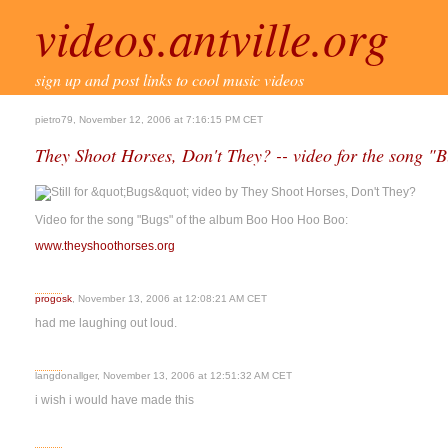
videos.antville.org
sign up and post links to cool music videos
pietro79, November 12, 2006 at 7:16:15 PM CET
They Shoot Horses, Don't They? -- video for the song "
Video for the song "Bugs" of the album Boo Hoo Hoo Boo:
www.theyshoothorses.org
progosk
, November 13, 2006 at 12:08:21 AM CET
had me laughing out loud.
langdonallger, November 13, 2006 at 12:51:32 AM CET
i wish i would have made this