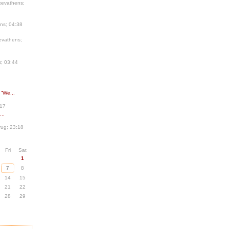
kevathens;
ns; 04:38
evathens;
; 03:44
 “We...
:17
..
ug; 23:18
Fri
Sat
1
7
8
14
15
21
22
28
29