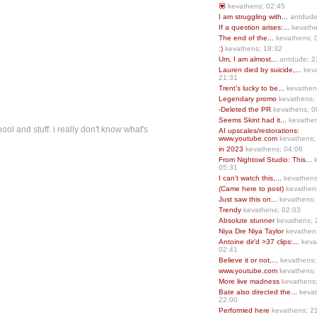
💟
kevathens; 02:45
I am struggling with...
antdude
If a question arises:...
kevathe
The end of the...
kevathens; 
:)
kevathens; 18:32
Um, I am almost...
antdude; 2
Lauren died by suicide,...
keva
21:31
Trent’s lucky to be...
kevathen
Legendary promo
kevathens;
-Deleted the PR
kevathens; 0
Seems Skint had it...
kevathen
ool and stuff. i really don't know what's
AI upscales/restorations:
www.youtube.com
kevathens;
in 2023
kevathens; 04:06
From Nightowl Studio: This...
k
05:31
I can’t watch this,...
kevathens
(Came here to post)
kevathen
Just saw this on...
kevathens;
Trendy
kevathens; 02:03
Absolute stunner
kevathens; 
Niya Dre Niya Taylor
kevathen
Antoine dir’d >37 clips:...
keva
02:41
Believe it or not,...
kevathens;
www.youtube.com
kevathens;
More live madness
kevathens
Bate also directed the...
kevat
22:00
Performed here
kevathens; 2