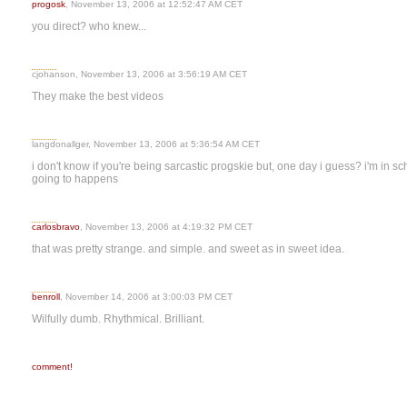
progosk
, November 13, 2006 at 12:52:47 AM CET
you direct? who knew...
cjohanson, November 13, 2006 at 3:56:19 AM CET
They make the best videos
langdonallger, November 13, 2006 at 5:36:54 AM CET
i don't know if you're being sarcastic progskie but, one day i guess? i'm in sch
going to happens
carlosbravo
, November 13, 2006 at 4:19:32 PM CET
that was pretty strange. and simple. and sweet as in sweet idea.
benroll
, November 14, 2006 at 3:00:03 PM CET
Wilfully dumb. Rhythmical. Brilliant.
comment!