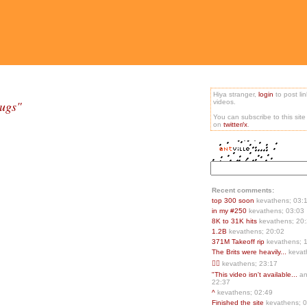
Hiya stranger,
login
to post li
Bugs"
videos.
You can subscribe to this sit
on
twitter/x
.
Recent comments:
top 300 soon
kevathens; 03:
in my #250
kevathens; 03:03
8K to 31K hits
kevathens; 20
1.2B
kevathens; 20:02
371M Takeoff rip
kevathens; 
The Brits were heavily...
kevat
👍🏻
kevathens; 23:17
"This video isn't available...
an
22:37
^
kevathens; 02:49
Finished the site
kevathens; 