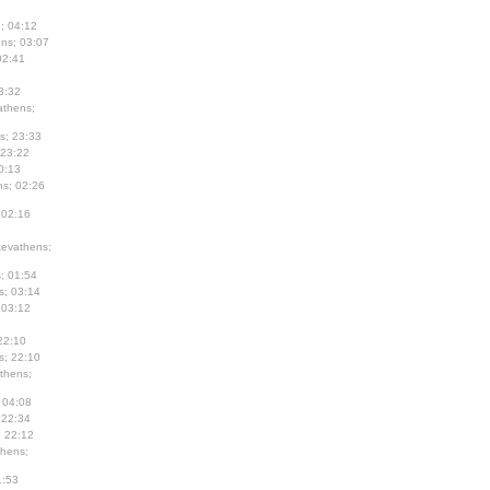
; 04:12
ns; 03:07
02:41
3:32
thens;
s; 23:33
 23:22
0:13
s; 02:26
 02:16
evathens;
; 01:54
s; 03:14
 03:12
22:10
s; 22:10
thens;
 04:08
 22:34
; 22:12
hens;
1:53