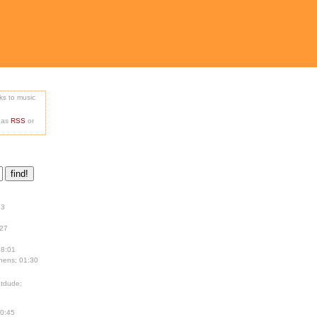
nks to music
e as
RSS
or
13
:27
18:01
hens; 01:30
tdude;
00:45