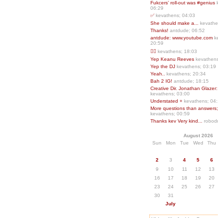
Fukcers’ roll-out was #genius
06:29
✅
kevathens; 04:03
She should make a...
kevathe
Thanks!
antdude; 06:52
antdude: www.youtube.com
k
20:59
❤️‍🔥
kevathens; 18:03
Yep Keanu Reeves
kevathens
Yep the DJ
kevathens; 03:19
Yeah..
kevathens; 20:34
Bah 2 IG!
antdude; 18:15
Creative Dir. Jonathan Glazer:
kevathens; 03:00
Understated +
kevathens; 04
More questions than answers;.
kevathens; 00:59
Thanks kev Very kind...
robodr
August 2026
Sun
Mon
Tue
Wed
Thu
2
3
4
5
6
9
10
11
12
13
16
17
18
19
20
23
24
25
26
27
30
31
July