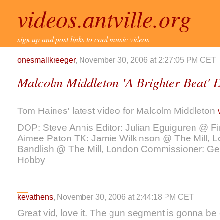
videos.antville.org
sign up and post links to cool music videos
onesmallkreeger
, November 30, 2006 at 2:27:05 PM CET
Malcolm Middleton 'A Brighter Beat' 
Tom Haines' latest video for Malcolm Middleton
DOP: Steve Annis Editor: Julian Eguiguren @ Fi
Aimee Paton TK: Jamie Wilkinson @ The Mill, L
Bandlish @ The Mill, London Commissioner: Gerr
Hobby
kevathens
, November 30, 2006 at 2:44:18 PM CET
Great vid, love it. The gun segment is gonna be 