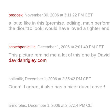
progosk
, November 30, 2006 at 3:11:22 PM CET
a lot to like in this (premise, editing, main perf
the dior#10 look; would have loved a tighter endi
scotchpenicillin
, December 1, 2006 at 2:01:49 PM CET
This picture remind me a lot of this one by David
davidshrigley.com
spiltmilk, December 1, 2006 at 2:35:42 PM CET
Ouch!! I agree, it also has a nicer duvet cover!
a-morphic, December 1, 2006 at 2:57:14 PM CET