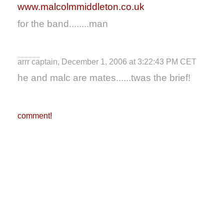
www.malcolmmiddleton.co.uk
for the band........man
arrr captain, December 1, 2006 at 3:22:43 PM CET
he and malc are mates......twas the brief!
comment!