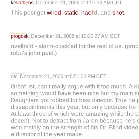
kevathens
, December 21, 2006 at 1:57:19 AM CET
This post got
wired
,
static
,
hael
'd, and
shot
.
progosk
, December 21, 2006 at 10:20:27 AM CET
ovelha'd - alarm-clock'ed for the rest of us. (pro
robo's john peel.)
otc, December 21, 2006 at 8:51:02 PM CET
Great list, can't really argue with it too much. A 
something would have been nice but my main sup
Daughters got robbed for best director. True he 
dissapointments this year, but only because he
At least three of which were amazing while the ot
decent. Not to detract from Jaron because he's o
won mainly on the strength of his Dr. Blind vide
a director of the year make.