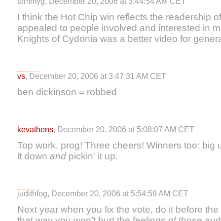
tommyg, December 20, 2006 at 3:44:54 AM CET
I think the Hot Chip win reflects the readership of
appealed to people involved and interested in m
Knights of Cydonia was a better video for gener
vs
, December 20, 2006 at 3:47:31 AM CET
ben dickinson = robbed
kevathens
, December 20, 2006 at 5:08:07 AM CET
Top work, prog! Three cheers! Winners too: big u
it down
and
pickin' it up.
judithfog, December 20, 2006 at 5:54:59 AM CET
Next year when you fix the vote, do it before the b
that way you won’t hurt the feelings of those 