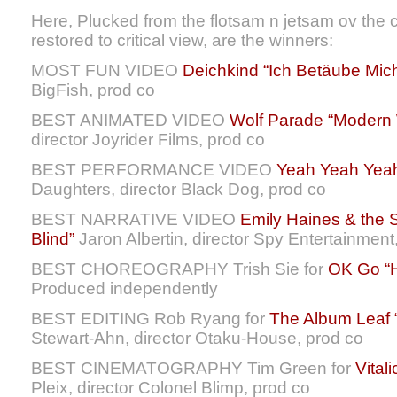
Here, Plucked from the flotsam n jetsam ov the
restored to critical view, are the winners:
MOST FUN VIDEO
Deichkind “Ich Betäube Mic
BigFish, prod co
BEST ANIMATED VIDEO
Wolf Parade “Modern 
director Joyrider Films, prod co
BEST PERFORMANCE VIDEO
Yeah Yeah Yeah
Daughters, director Black Dog, prod co
BEST NARRATIVE VIDEO
Emily Haines & the S
Blind”
Jaron Albertin, director Spy Entertainment
BEST CHOREOGRAPHY Trish Sie for
OK Go “H
Produced independently
BEST EDITING Rob Ryang for
The Album Leaf 
Stewart-Ahn, director Otaku-House, prod co
BEST CINEMATOGRAPHY Tim Green for
Vital
Pleix, director Colonel Blimp, prod co