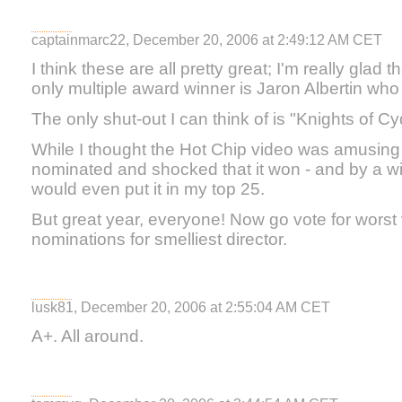
captainmarc22, December 20, 2006 at 2:49:12 AM CET
I think these are all pretty great; I'm really glad 
only multiple award winner is Jaron Albertin who 
The only shut-out I can think of is "Knights of Cy
While I thought the Hot Chip video was amusing 
nominated and shocked that it won - and by a wid
would even put it in my top 25.
But great year, everyone! Now go vote for worst 
nominations for smelliest director.
lusk81, December 20, 2006 at 2:55:04 AM CET
A+. All around.