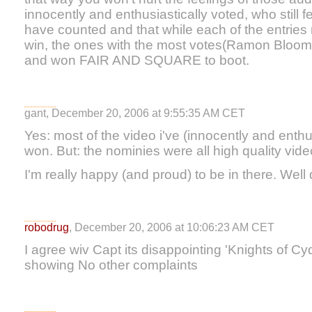
innocently and enthusiastically voted, who still f
have counted and that while each of the entrie
win, the ones with the most votes(Ramon Bloom
and won FAIR AND SQUARE to boot.
gant, December 20, 2006 at 9:55:35 AM CET
Yes: most of the video i've (innocently and enthus
won. But: the nominies were all high quality vid
I'm really happy (and proud) to be in there. Wel
robodrug
, December 20, 2006 at 10:06:23 AM CET
I agree wiv Capt its disappointing 'Knights of 
showing No other complaints