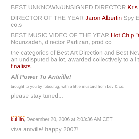
BEST UNKNOWN/UNSIGNED DIRECTOR
Kri
DIRECTOR OF THE YEAR
Jaron Albertin
Spy En
co.s
BEST MUSIC VIDEO OF THE YEAR
Hot Chip 
Nourizadeh, director Partizan, prod co
the categories of Best Art Direction and Best New
an undisputed ballot, awarded collectively to all
finalists
.
All Power To Antville!
brought to you by robodrug, with a little mustard from kev & co.
please stay tuned...
kulilin
, December 20, 2006 at 2:03:36 AM CET
viva antville! happy 2007!