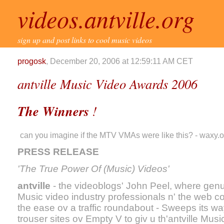
videos.antville.org
sign up and post links to cool music videos
progosk
, December 20, 2006 at 12:59:11 AM CET
antville Music Video Awards 2006
The Winners
!
can you imagine if the MTV VMAs were like this? - waxy.o
PRESS RELEASE
'The True Power Of (Music) Videos'
antville
- the videoblogs' John Peel, where genu
Music video industry professionals n' the web c
the ease ov a traffic roundabout - Sweeps its way 
trouser sites ov Empty V to giv u th'antville Mus