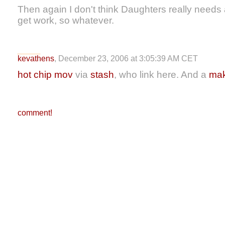
Then again I don't think Daughters really needs a
get work, so whatever.
kevathens
, December 23, 2006 at 3:05:39 AM CET
hot chip mov
via
stash
, who link here. And a
mak
comment!