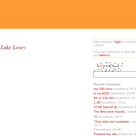
Hiya stranger,
login
to post li
d Luke Losey
videos.
You can subscribe to this sit
on
twitter/x
.
Recent comments:
top 300 soon
kevathens; 03:
in my #250
kevathens; 03:03
8K to 31K hits
kevathens; 20
1.2B
kevathens; 20:02
371M Takeoff rip
kevathens; 
The Brits were heavily...
kevat
👍🏻
kevathens; 23:17
"This video isn't available...
an
22:37
^
kevathens; 02:49
Finished the site
kevathens; 