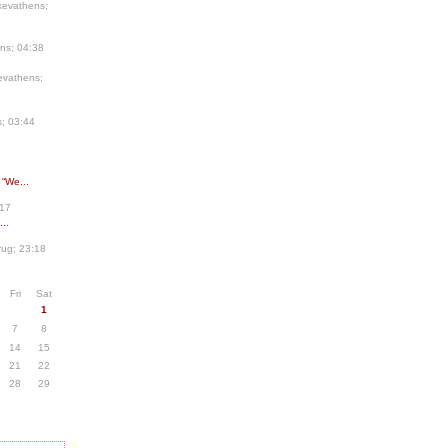
kevathens;
ns; 04:38
evathens;
; 03:44
 “We...
:17
..
ug; 23:18
Fri
Sat
1
7
8
14
15
21
22
28
29