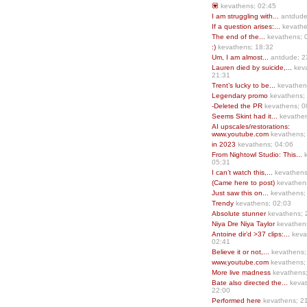
💟
kevathens; 02:45
I am struggling with...
antdude
If a question arises:...
kevathe
The end of the...
kevathens; 
:)
kevathens; 18:32
Um, I am almost...
antdude; 2
Lauren died by suicide,...
keva
21:31
Trent’s lucky to be...
kevathen
Legendary promo
kevathens;
-Deleted the PR
kevathens; 0
Seems Skint had it...
kevathen
AI upscales/restorations:
www.youtube.com
kevathens;
in 2023
kevathens; 04:06
From Nightowl Studio: This...
k
05:31
I can’t watch this,...
kevathens
(Came here to post)
kevathen
Just saw this on...
kevathens;
Trendy
kevathens; 02:03
Absolute stunner
kevathens; 
Niya Dre Niya Taylor
kevathen
Antoine dir’d >37 clips:...
keva
02:41
Believe it or not,...
kevathens;
www.youtube.com
kevathens;
More live madness
kevathens
Bate also directed the...
kevat
22:00
Performed here
kevathens; 2