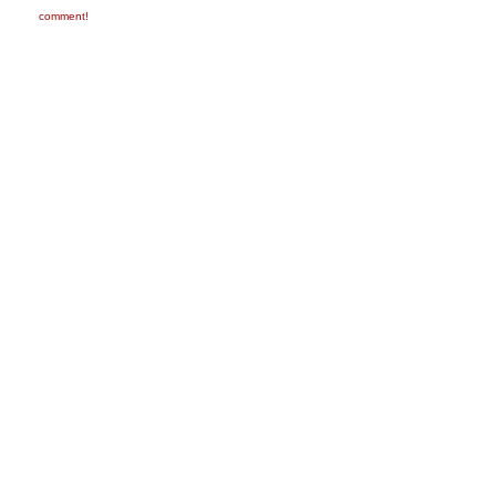
comment!