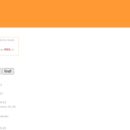
nks to music
e as
RSS
or
13
:27
18:01
hens; 01:30
tdude;
00:45