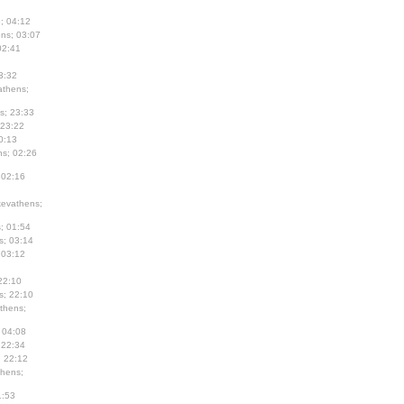
; 04:12
ns; 03:07
02:41
3:32
thens;
s; 23:33
 23:22
0:13
s; 02:26
 02:16
evathens;
; 01:54
s; 03:14
 03:12
22:10
s; 22:10
thens;
 04:08
 22:34
; 22:12
hens;
1:53