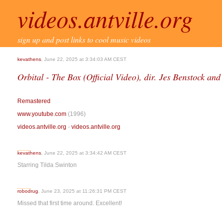
videos.antville.org
sign up and post links to cool music videos
kevathens
, June 22, 2025 at 3:34:03 AM CEST
Orbital - The Box (Official Video), dir. Jes Benstock an
Remastered
www.youtube.com
(1996)
videos.antville.org
-
videos.antville.org
kevathens
, June 22, 2025 at 3:34:42 AM CEST
Starring Tilda Swinton
robodrug
, June 23, 2025 at 11:26:31 PM CEST
Missed that first time around. Excellent!