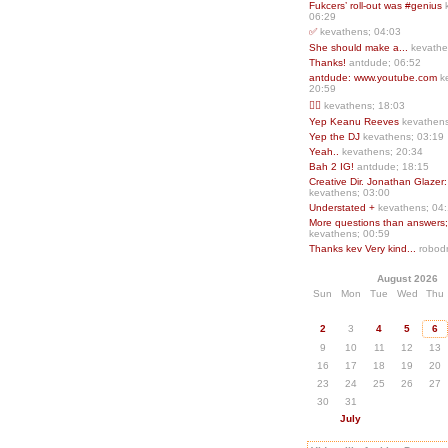
Fukcers’ roll-out was #genius
06:29
✅
kevathens; 04:03
She should make a...
kevathe
Thanks!
antdude; 06:52
antdude: www.youtube.com
k
20:59
❤️‍🔥
kevathens; 18:03
Yep Keanu Reeves
kevathens
Yep the DJ
kevathens; 03:19
Yeah..
kevathens; 20:34
Bah 2 IG!
antdude; 18:15
Creative Dir. Jonathan Glazer:
kevathens; 03:00
Understated +
kevathens; 04
More questions than answers;.
kevathens; 00:59
Thanks kev Very kind...
robodr
August 2026
Sun
Mon
Tue
Wed
Thu
2
3
4
5
6
9
10
11
12
13
16
17
18
19
20
23
24
25
26
27
30
31
July