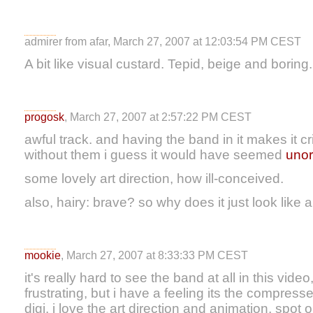
admirer from afar, March 27, 2007 at 12:03:54 PM CEST
A bit like visual custard. Tepid, beige and boring.
progosk
, March 27, 2007 at 2:57:22 PM CEST
awful track. and having the band in it makes it 
without them i guess it would have seemed
un
or
some lovely art direction, how ill-conceived.
also, hairy: brave? so why does it just look like a
mookie
, March 27, 2007 at 8:33:33 PM CEST
it's really hard to see the band at all in this video,
frustrating, but i have a feeling its the compres
digi. i love the art direction and animation, spot o