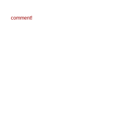
comment!