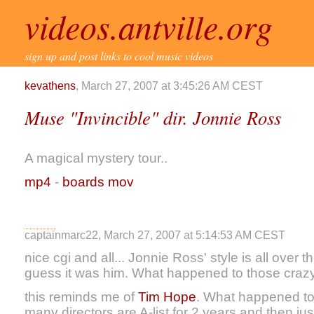
videos.antville.org
sign up and post links to cool music videos
kevathens
, March 27, 2007 at 3:45:26 AM CEST
Muse "Invincible" dir. Jonnie Ross
A magical mystery tour..
mp4
-
boards mov
captainmarc22, March 27, 2007 at 5:14:53 AM CEST
nice cgi and all... Jonnie Ross' style is all over 
guess it was him. What happened to those crazy
this reminds me of
Tim Hope
. What happened to
many directors are A-list for 2 years and then jus