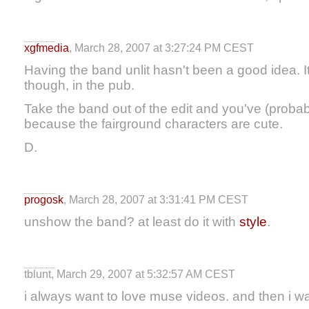
xgfmedia
, March 28, 2007 at 3:27:24 PM CEST
Having the band unlit hasn't been a good idea. 
though, in the pub.
Take the band out of the edit and you've (probab
because the fairground characters are cute.
D.
progosk
, March 28, 2007 at 3:31:41 PM CEST
unshow the band? at least do it with
style
.
tblunt, March 29, 2007 at 5:32:57 AM CEST
i always want to love muse videos. and then i w