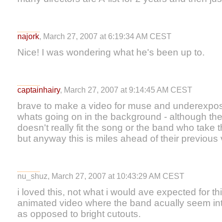
najork
, March 27, 2007 at 6:19:34 AM CEST
Nice! I was wondering what he's been up to.
captainhairy
, March 27, 2007 at 9:14:45 AM CEST
brave to make a video for muse and underexpose
whats going on in the background - although the
doesn't really fit the song or the band who take 
but anyway this is miles ahead of their previous
nu_shuz, March 27, 2007 at 10:43:29 AM CEST
i loved this, not what i would ave expected for th
animated video where the band acually seem inte
as opposed to bright cutouts.