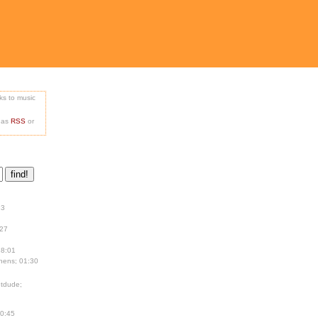
nks to music
e as
RSS
or
13
:27
18:01
hens; 01:30
tdude;
00:45