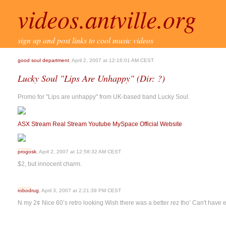
videos.antville.org
sign up and post links to cool music videos
good soul department
, April 2, 2007 at 12:16:01 AM CEST
Lucky Soul "Lips Are Unhappy" (Dir: ?)
Promo for "Lips are unhappy" from UK-based band Lucky Soul.
ASX Stream
Real Stream
Youtube
MySpace
Official Website
progosk
, April 2, 2007 at 12:58:32 AM CEST
$2, but innocent charm.
robodrug
, April 3, 2007 at 2:21:39 PM CEST
N my 2¢ Nice 60’s retro looking Wish there was a better rez tho’ Can't have 