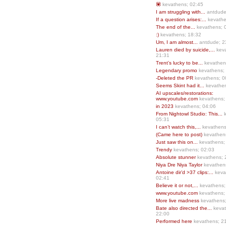
💟
kevathens; 02:45
I am struggling with...
antdude
If a question arises:...
kevathe
The end of the...
kevathens; 
:)
kevathens; 18:32
Um, I am almost...
antdude; 2
Lauren died by suicide,...
keva
21:31
Trent’s lucky to be...
kevathen
Legendary promo
kevathens;
-Deleted the PR
kevathens; 0
Seems Skint had it...
kevathen
AI upscales/restorations:
www.youtube.com
kevathens;
in 2023
kevathens; 04:06
From Nightowl Studio: This...
k
05:31
I can’t watch this,...
kevathens
(Came here to post)
kevathen
Just saw this on...
kevathens;
Trendy
kevathens; 02:03
Absolute stunner
kevathens; 
Niya Dre Niya Taylor
kevathen
Antoine dir’d >37 clips:...
keva
02:41
Believe it or not,...
kevathens;
www.youtube.com
kevathens;
More live madness
kevathens
Bate also directed the...
kevat
22:00
Performed here
kevathens; 2