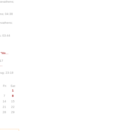
kevathens;
ns; 04:38
evathens;
; 03:44
 “We...
:17
..
ug; 23:18
Fri
Sat
1
7
8
14
15
21
22
28
29