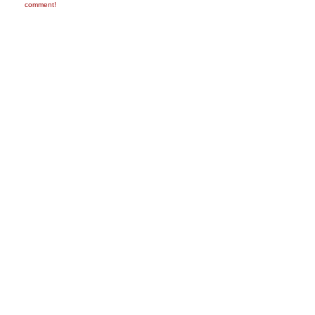
comment!