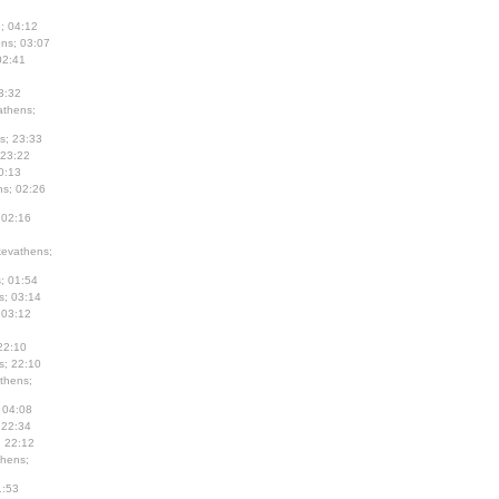
; 04:12
ns; 03:07
02:41
3:32
thens;
s; 23:33
 23:22
0:13
s; 02:26
 02:16
evathens;
; 01:54
s; 03:14
 03:12
22:10
s; 22:10
thens;
 04:08
 22:34
; 22:12
hens;
1:53