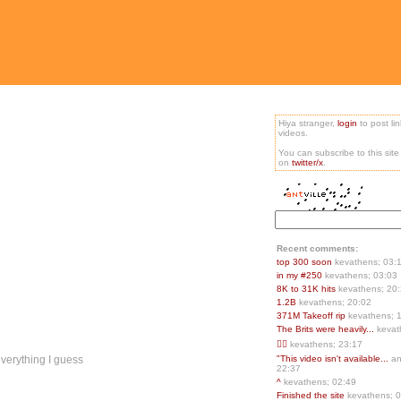
Hiya stranger,
login
to post li
videos.
You can subscribe to this sit
on
twitter/x
.
Recent comments:
top 300 soon
kevathens; 03:
in my #250
kevathens; 03:03
8K to 31K hits
kevathens; 20
1.2B
kevathens; 20:02
371M Takeoff rip
kevathens; 
The Brits were heavily...
kevat
👍🏻
kevathens; 23:17
everything I guess
"This video isn't available...
an
22:37
^
kevathens; 02:49
Finished the site
kevathens; 