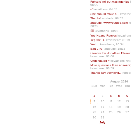
Fukcers’ roll-out was #genius
06:29
✅
kevathens; 04:03
She should make a...
kevathe
Thanks!
antdude; 06:52
antdude: www.youtube.com
k
20:59
❤️‍🔥
kevathens; 18:03
Yep Keanu Reeves
kevathens
Yep the DJ
kevathens; 03:19
Yeah..
kevathens; 20:34
Bah 2 IG!
antdude; 18:15
Creative Dir. Jonathan Glazer:
kevathens; 03:00
Understated +
kevathens; 04
More questions than answers;.
kevathens; 00:59
Thanks kev Very kind...
robodr
August 2026
Sun
Mon
Tue
Wed
Thu
2
3
4
5
6
9
10
11
12
13
16
17
18
19
20
23
24
25
26
27
30
31
July