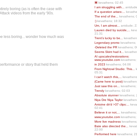
💟
kevathens; 02:45
I am struggling with...
antdude
irely boring (as is often the case with
If a question arises:...
kevathe
Attack videos from the early '90s.
The end of the...
kevathens; 
:)
kevathens; 18:32
Um, I am almost...
antdude; 2
Lauren died by suicide,...
keva
21:31
d be less boring... wonder how much was
Trent’s lucky to be...
kevathen
Legendary promo
kevathens;
-Deleted the PR
kevathens; 0
Seems Skint had it...
kevathen
AI upscales/restorations:
www.youtube.com
kevathens;
 performance or story that held them
in 2023
kevathens; 04:06
From Nightowl Studio: This...
k
05:31
I can’t watch this,...
kevathens
(Came here to post)
kevathen
Just saw this on...
kevathens;
Trendy
kevathens; 02:03
Absolute stunner
kevathens; 
Niya Dre Niya Taylor
kevathen
Antoine dir’d >37 clips:...
keva
02:41
Believe it or not,...
kevathens;
www.youtube.com
kevathens;
More live madness
kevathens
Bate also directed the...
kevat
22:00
Performed here
kevathens; 2