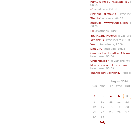
Fukcers’ roll-out was #genius
06:29
✅
kevathens; 04:03
She should make a...
kevathe
Thanks!
antdude; 06:52
antdude: www.youtube.com
k
20:59
❤️‍🔥
kevathens; 18:03
Yep Keanu Reeves
kevathens
Yep the DJ
kevathens; 03:19
Yeah..
kevathens; 20:34
Bah 2 IG!
antdude; 18:15
Creative Dir. Jonathan Glazer:
kevathens; 03:00
Understated +
kevathens; 04
More questions than answers;.
kevathens; 00:59
Thanks kev Very kind...
robodr
August 2026
Sun
Mon
Tue
Wed
Thu
2
3
4
5
6
9
10
11
12
13
16
17
18
19
20
23
24
25
26
27
30
31
July