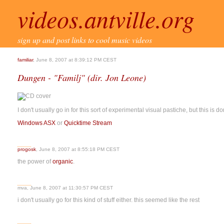
videos.antville.org
sign up and post links to cool music videos
familiar
, June 8, 2007 at 8:39:12 PM CEST
Dungen - "Familj" (dir. Jon Leone)
I don't usually go in for this sort of experimental visual pastiche, but this is do
Windows ASX
or
Quicktime Stream
progosk
, June 8, 2007 at 8:55:18 PM CEST
the power of
organic
.
mva, June 8, 2007 at 11:30:57 PM CEST
i don't usually go for this kind of stuff either. this seemed like the rest