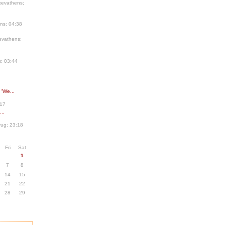
kevathens;
ns; 04:38
evathens;
; 03:44
 “We...
:17
..
ug; 23:18
Fri
Sat
1
7
8
14
15
21
22
28
29