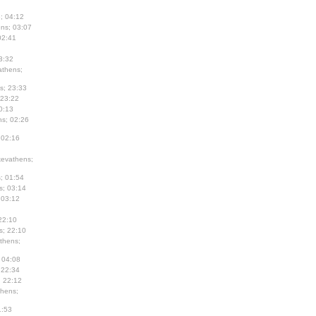
; 04:12
ns; 03:07
02:41
3:32
thens;
s; 23:33
 23:22
0:13
s; 02:26
 02:16
evathens;
; 01:54
s; 03:14
 03:12
22:10
s; 22:10
thens;
 04:08
 22:34
; 22:12
hens;
1:53