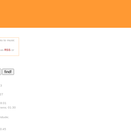
nks to music
e as
RSS
or
13
:27
18:01
hens; 01:30
tdude;
00:45