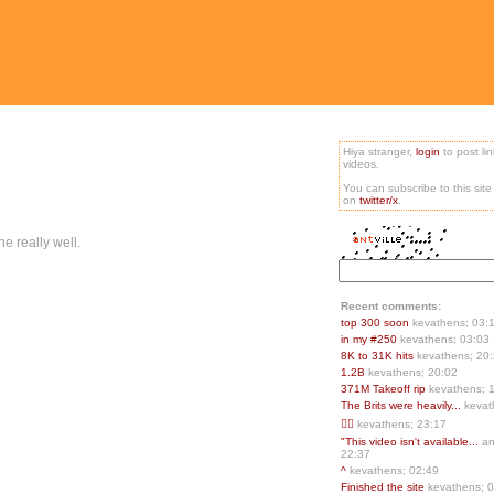
Hiya stranger,
login
to post li
videos.
You can subscribe to this sit
on
twitter/x
.
ne really well.
Recent comments:
top 300 soon
kevathens; 03:
in my #250
kevathens; 03:03
8K to 31K hits
kevathens; 20
1.2B
kevathens; 20:02
371M Takeoff rip
kevathens; 
The Brits were heavily...
kevat
👍🏻
kevathens; 23:17
"This video isn't available...
an
22:37
^
kevathens; 02:49
Finished the site
kevathens; 