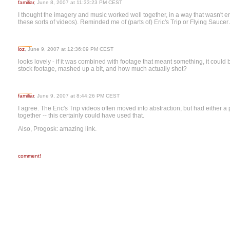
familiar
, June 8, 2007 at 11:33:23 PM CEST
I thought the imagery and music worked well together, in a way that wasn't ent
these sorts of videos). Reminded me of (parts of) Eric's Trip or Flying Saucer 
loz
, June 9, 2007 at 12:36:09 PM CEST
looks lovely - if it was combined with footage that meant something, it coul
stock footage, mashed up a bit, and how much actually shot?
familiar
, June 9, 2007 at 8:44:26 PM CEST
I agree. The Eric's Trip videos often moved into abstraction, but had either a
together -- this certainly could have used that.
Also, Progosk: amazing link.
comment!