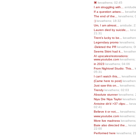
💟
kevathens; 02:45
I am struggling with...
antdude
If a question arises:...
kevathe
The end of the...
kevathens; 
:)
kevathens; 18:32
Um, I am almost...
antdude; 2
Lauren died by suicide,...
keva
21:31
Trent’s lucky to be...
kevathen
Legendary promo
kevathens;
-Deleted the PR
kevathens; 0
Seems Skint had it...
kevathen
AI upscales/restorations:
www.youtube.com
kevathens;
in 2023
kevathens; 04:06
From Nightowl Studio: This...
k
05:31
I can’t watch this,...
kevathens
(Came here to post)
kevathen
Just saw this on...
kevathens;
Trendy
kevathens; 02:03
Absolute stunner
kevathens; 
Niya Dre Niya Taylor
kevathen
Antoine dir’d >37 clips:...
keva
02:41
Believe it or not,...
kevathens;
www.youtube.com
kevathens;
More live madness
kevathens
Bate also directed the...
kevat
22:00
Performed here
kevathens; 2