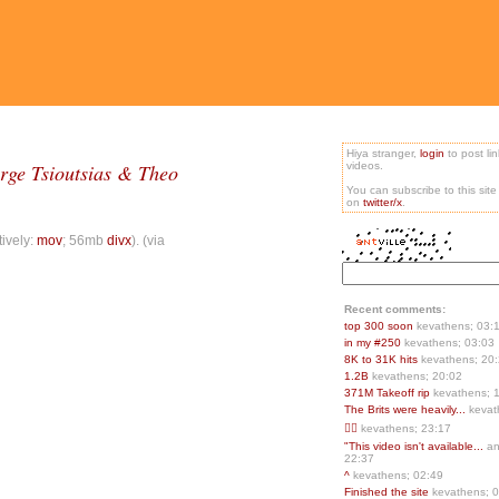
Hiya stranger,
login
to post li
rge Tsioutsias & Theo
videos.
You can subscribe to this sit
on
twitter/x
.
tively:
mov
; 56mb
divx
). (via
Recent comments:
top 300 soon
kevathens; 03:
in my #250
kevathens; 03:03
8K to 31K hits
kevathens; 20
1.2B
kevathens; 20:02
371M Takeoff rip
kevathens; 
The Brits were heavily...
kevat
👍🏻
kevathens; 23:17
"This video isn't available...
an
22:37
^
kevathens; 02:49
Finished the site
kevathens; 