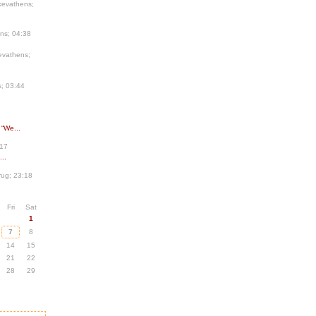
kevathens;
ns; 04:38
evathens;
; 03:44
 “We...
:17
..
ug; 23:18
Fri
Sat
1
7
8
14
15
21
22
28
29