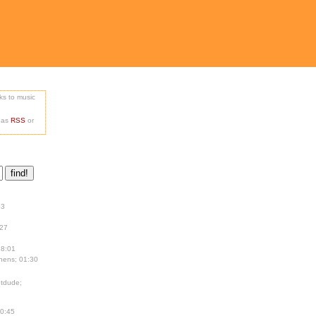
nks to music
e as
RSS
or
13
:27
18:01
hens; 01:30
tdude;
00:45