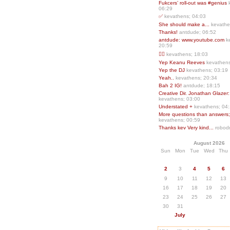
Fukcers’ roll-out was #genius
06:29
✅
kevathens; 04:03
She should make a...
kevathe
Thanks!
antdude; 06:52
antdude: www.youtube.com
k
20:59
❤️‍🔥
kevathens; 18:03
Yep Keanu Reeves
kevathens
Yep the DJ
kevathens; 03:19
Yeah..
kevathens; 20:34
Bah 2 IG!
antdude; 18:15
Creative Dir. Jonathan Glazer:
kevathens; 03:00
Understated +
kevathens; 04
More questions than answers;.
kevathens; 00:59
Thanks kev Very kind...
robodr
August 2026
Sun
Mon
Tue
Wed
Thu
2
3
4
5
6
9
10
11
12
13
16
17
18
19
20
23
24
25
26
27
30
31
July