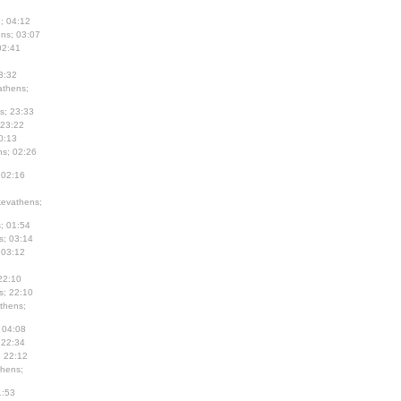
; 04:12
ns; 03:07
02:41
3:32
thens;
s; 23:33
 23:22
0:13
s; 02:26
 02:16
evathens;
; 01:54
s; 03:14
 03:12
22:10
s; 22:10
thens;
 04:08
 22:34
; 22:12
hens;
1:53