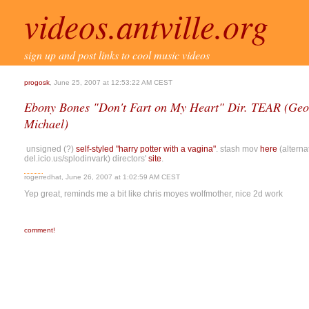
videos.antville.org
sign up and post links to cool music videos
progosk
, June 25, 2007 at 12:53:22 AM CEST
Ebony Bones "Don't Fart on My Heart" Dir. TEAR (Geo
Michael)
unsigned (?)
self-styled
"harry potter with a vagina"
. stash mov
here
(alterna
del.icio.us/splodinvark) directors'
site
.
rogerredhat, June 26, 2007 at 1:02:59 AM CEST
Yep great, reminds me a bit like chris moyes wolfmother, nice 2d work
comment!