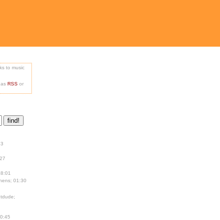
nks to music
e as
RSS
or
13
:27
18:01
hens; 01:30
tdude;
00:45