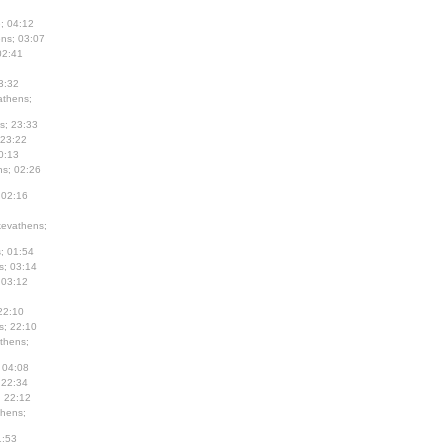
; 04:12
ns; 03:07
02:41
3:32
thens;
s; 23:33
 23:22
0:13
s; 02:26
 02:16
evathens;
; 01:54
s; 03:14
 03:12
22:10
s; 22:10
thens;
 04:08
 22:34
; 22:12
hens;
1:53