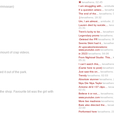
💟
kevathens; 02:45
I am struggling with...
antdude
Srinivasan)
If a question arises:...
kevathe
The end of the...
kevathens; 
:)
kevathens; 18:32
Um, I am almost...
antdude; 2
Lauren died by suicide,...
keva
21:31
Trent’s lucky to be...
kevathen
Legendary promo
kevathens;
-Deleted the PR
kevathens; 0
Seems Skint had it...
kevathen
AI upscales/restorations:
www.youtube.com
kevathens;
mount of crap videos.
in 2023
kevathens; 04:06
From Nightowl Studio: This...
k
05:31
I can’t watch this,...
kevathens
(Came here to post)
kevathen
d it out of the park.
Just saw this on...
kevathens;
Trendy
kevathens; 02:03
Absolute stunner
kevathens; 
Niya Dre Niya Taylor
kevathen
Antoine dir’d >37 clips:...
keva
02:41
the shop. Favourite bit was the girl with
Believe it or not,...
kevathens;
www.youtube.com
kevathens;
More live madness
kevathens
Bate also directed the...
kevat
22:00
Performed here
kevathens; 2