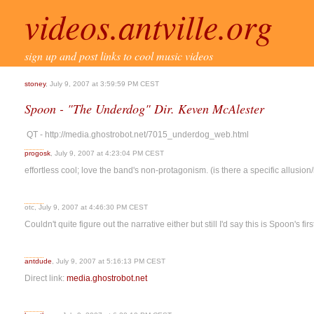
videos.antville.org
sign up and post links to cool music videos
stoney
, July 9, 2007 at 3:59:59 PM CEST
Spoon - "The Underdog" Dir. Keven McAlester
QT - http://media.ghostrobot.net/7015_underdog_web.html
progosk
, July 9, 2007 at 4:23:04 PM CEST
effortless cool; love the band's non-protagonism. (is there a specific allusio
otc, July 9, 2007 at 4:46:30 PM CEST
Couldn't quite figure out the narrative either but still I'd say this is Spoon's fi
antdude
, July 9, 2007 at 5:16:13 PM CEST
Direct link:
media.ghostrobot.net