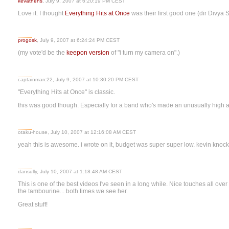
kevathens
, July 9, 2007 at 6:20:19 PM CEST
Love it. I thought
Everything Hits at Once
was their first good one (dir Divya 
progosk
, July 9, 2007 at 6:24:24 PM CEST
(my vote'd be the
keepon version
of "i turn my camera on".)
captainmarc22, July 9, 2007 at 10:30:20 PM CEST
"Everything Hits at Once" is classic.
this was good though. Especially for a band who's made an unusually high a
otaku-house, July 10, 2007 at 12:16:08 AM CEST
yeah this is awesome. i wrote on it, budget was super super low. kevin knocke
dansully, July 10, 2007 at 1:18:48 AM CEST
This is one of the best videos I've seen in a long while. Nice touches all over 
the tambourine... both times we see her.
Great stuff!