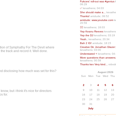
Fukcers’ roll-out was #genius
06:29
✅
kevathens; 04:03
She should make a...
kevathe
Thanks!
antdude; 06:52
antdude: www.youtube.com
k
20:59
❤️‍🔥
kevathens; 18:03
Yep Keanu Reeves
kevathens
Yep the DJ
kevathens; 03:19
Yeah..
kevathens; 20:34
Bah 2 IG!
antdude; 18:15
portion of Symphathy For The Devil where
Creative Dir. Jonathan Glazer:
kevathens; 03:00
the track and record it. Well done.
Understated +
kevathens; 04
More questions than answers;.
kevathens; 00:59
Thanks kev Very kind...
robodr
mind disclosing how much was set for this?
August 2026
Sun
Mon
Tue
Wed
Thu
2
3
4
5
6
9
10
11
12
13
now, but i think it's nice for directors
s for.
16
17
18
19
20
23
24
25
26
27
30
31
July