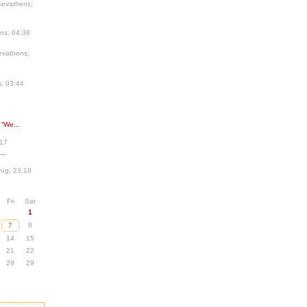
kevathens;
ns; 04:38
evathens;
; 03:44
 “We...
:17
..
ug; 23:18
Fri
Sat
1
7
8
14
15
21
22
28
29