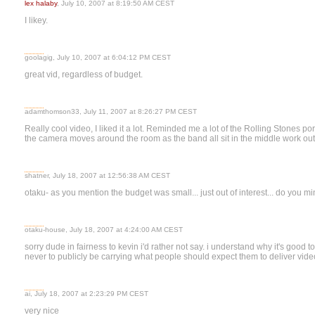
lex halaby
, July 10, 2007 at 8:19:50 AM CEST
I likey.
goolagig, July 10, 2007 at 6:04:12 PM CEST
great vid, regardless of budget.
adamthomson33, July 11, 2007 at 8:26:27 PM CEST
Really cool video, I liked it a lot. Reminded me a lot of the Rolling Stones 
the camera moves around the room as the band all sit in the middle work out 
shatner, July 18, 2007 at 12:56:38 AM CEST
otaku- as you mention the budget was small... just out of interest... do you 
otaku-house, July 18, 2007 at 4:24:00 AM CEST
sorry dude in fairness to kevin i'd rather not say. i understand why it's good to k
never to publicly be carrying what people should expect them to deliver video
ai, July 18, 2007 at 2:23:29 PM CEST
very nice