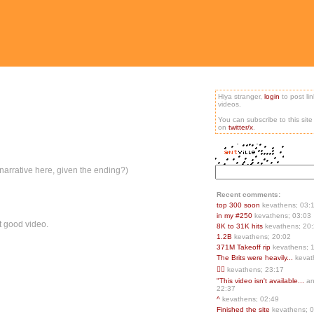
Hiya stranger,
login
to post li
videos.
You can subscribe to this sit
on
twitter/x
.
n/narrative here, given the ending?)
Recent comments:
top 300 soon
kevathens; 03:
in my #250
kevathens; 03:03
rst good video.
8K to 31K hits
kevathens; 20
1.2B
kevathens; 20:02
371M Takeoff rip
kevathens; 
The Brits were heavily...
kevat
👍🏻
kevathens; 23:17
"This video isn't available...
an
22:37
^
kevathens; 02:49
Finished the site
kevathens; 