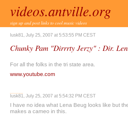
videos.antville.org
sign up and post links to cool music videos
lusk81, July 25, 2007 at 5:53:55 PM CEST
Chunky Pam "Dirrrty Jerzy" : Dir. Le
For all the folks in the tri state area.
www.youtube.com
lusk81, July 25, 2007 at 5:54:32 PM CEST
I have no idea what Lena Beug looks like but th
makes a cameo in this.