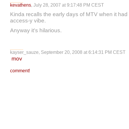
kevathens
, July 28, 2007 at 9:17:48 PM CEST
Kinda recalls the early days of MTV when it had 
access-y vibe.
Anyway it's hilarious.
kayser_sauze, September 20, 2008 at 6:14:31 PM CEST
mov
comment!