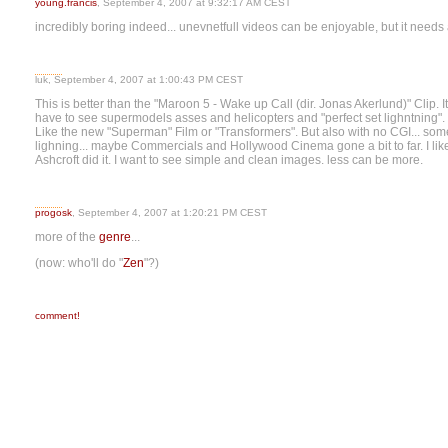
young.francis
, September 4, 2007 at 9:32:17 AM CEST
incredibly boring indeed... unevnetfull videos can be enjoyable, but it need
luk, September 4, 2007 at 1:00:43 PM CEST
This is better than the "Maroon 5 - Wake up Call (dir. Jonas Akerlund)" Clip. It's 
have to see supermodels asses and helicopters and "perfect set lighntning". Ev
Like the new "Superman" Film or "Transformers". But also with no CGI... som
lighning... maybe Commercials and Hollywood Cinema gone a bit to far. I lik
Ashcroft did it. I want to see simple and clean images. less can be more.
progosk
, September 4, 2007 at 1:20:21 PM CEST
more of the
genre
...
(now: who'll do "
Zen
"?)
comment!