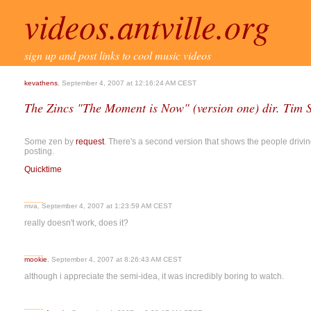
videos.antville.org
sign up and post links to cool music videos
kevathens
, September 4, 2007 at 12:16:24 AM CEST
The Zincs "The Moment is Now" (version one) dir. Tim 
Some zen by
request
. There's a second version that shows the people driving 
posting.
Quicktime
mva, September 4, 2007 at 1:23:59 AM CEST
really doesn't work, does it?
mookie
, September 4, 2007 at 8:26:43 AM CEST
although i appreciate the semi-idea, it was incredibly boring to watch.