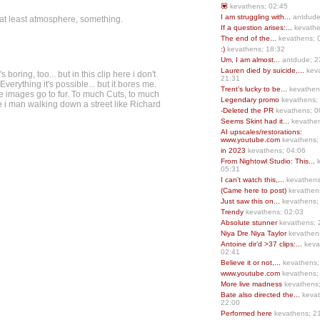
💟
kevathens; 02:45
I am struggling with...
antdude
s at least atmosphere, something.
If a question arises:...
kevathe
The end of the...
kevathens; 
:)
kevathens; 18:32
Um, I am almost...
antdude; 2
Lauren died by suicide,...
keva
boring, too... but in this clip here i don't
21:31
erything it's possible... but it bores me.
Trent’s lucky to be...
kevathen
e images go to fur. To much Cuts, to much
Legendary promo
kevathens;
e i man walking down a street like Richard
-Deleted the PR
kevathens; 0
Seems Skint had it...
kevathen
AI upscales/restorations:
www.youtube.com
kevathens;
in 2023
kevathens; 04:06
From Nightowl Studio: This...
k
05:31
I can’t watch this,...
kevathens
(Came here to post)
kevathen
Just saw this on...
kevathens;
Trendy
kevathens; 02:03
Absolute stunner
kevathens; 
Niya Dre Niya Taylor
kevathen
Antoine dir’d >37 clips:...
keva
02:41
Believe it or not,...
kevathens;
www.youtube.com
kevathens;
More live madness
kevathens
Bate also directed the...
kevat
22:00
Performed here
kevathens; 2