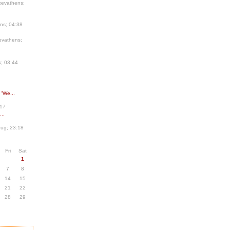
kevathens;
ns; 04:38
evathens;
; 03:44
 “We...
:17
..
ug; 23:18
Fri
Sat
1
7
8
14
15
21
22
28
29