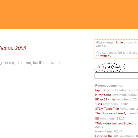
Hiya stranger,
login
to post li
Sutton, 2005
videos.
You can subscribe to this sit
on
twitter/x
.
the car, in slo-mo, but it's not worth
Recent comments:
top 300 soon
kevathens; 03:
in my #250
kevathens; 03:03
8K to 31K hits
kevathens; 20
1.2B
kevathens; 20:02
371M Takeoff rip
kevathens; 
The Brits were heavily...
kevat
👍🏻
kevathens; 23:17
"This video isn't available...
an
22:37
^
kevathens; 02:49
Finished the site
kevathens; 