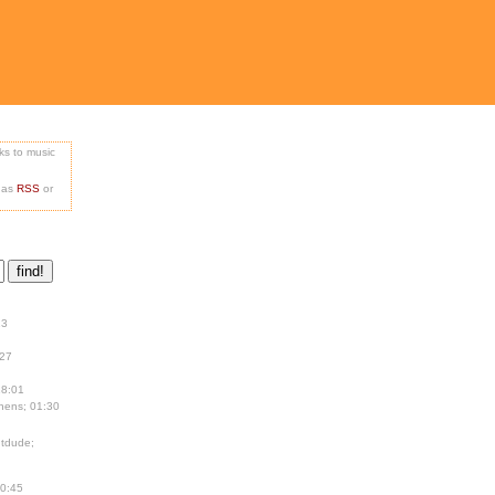
nks to music
e as
RSS
or
13
:27
18:01
hens; 01:30
tdude;
00:45