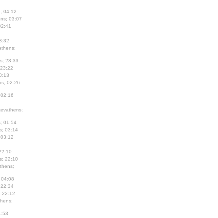
; 04:12
ns; 03:07
02:41
3:32
thens;
s; 23:33
 23:22
0:13
s; 02:26
 02:16
evathens;
; 01:54
s; 03:14
 03:12
22:10
s; 22:10
thens;
 04:08
 22:34
; 22:12
hens;
1:53