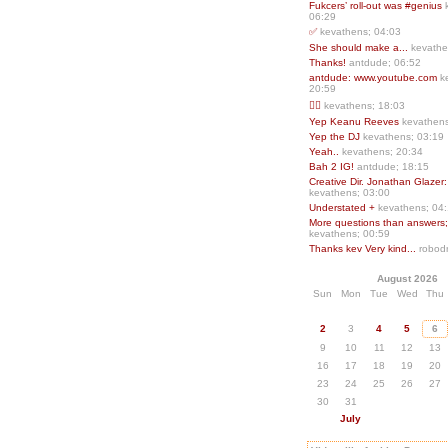
Fukcers’ roll-out was #genius
06:29
✅
kevathens; 04:03
She should make a...
kevathe
Thanks!
antdude; 06:52
antdude: www.youtube.com
k
20:59
❤️‍🔥
kevathens; 18:03
Yep Keanu Reeves
kevathens
Yep the DJ
kevathens; 03:19
Yeah..
kevathens; 20:34
Bah 2 IG!
antdude; 18:15
Creative Dir. Jonathan Glazer:
kevathens; 03:00
Understated +
kevathens; 04
More questions than answers;.
kevathens; 00:59
Thanks kev Very kind...
robodr
August 2026
Sun
Mon
Tue
Wed
Thu
2
3
4
5
6
9
10
11
12
13
16
17
18
19
20
23
24
25
26
27
30
31
July