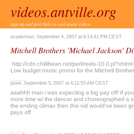
videos.antville.org
sign up and post links to cool music videos
academian, September 4, 2007 at 6:14:41 PM CEST
Mitchell Brothers 'Michael Jackson' D
http://cdn.chillibean.net/perl/reels-10.0.pl
Low budget music promo for the Mitchell Brother
piore, September 5, 2007 at 4:11:55 AM CEST
aaahhh man i was expecting a big pay off! if you 
more time w/ the dancer and choreographed a s
the ending climax then this vid would've been gre
pays off