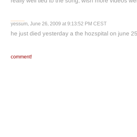
really well tied to the song, wish more videos were
yessum, June 26, 2009 at 9:13:52 PM CEST
he just died yesterday a the hozspital on june 2
comment!