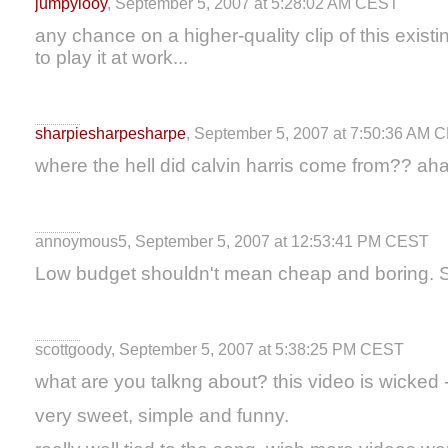
jumpylooy
, September 5, 2007 at 5:28:02 AM CEST
any chance on a higher-quality clip of this exis
to play it at work...
sharpiesharpesharpe
, September 5, 2007 at 7:50:36 AM 
where the hell did calvin harris come from?? ah
annoymous5, September 5, 2007 at 12:53:41 PM CEST
Low budget shouldn't mean cheap and boring.
scottgoody, September 5, 2007 at 5:38:25 PM CEST
what are you talkng about? this video is wicked - 
very sweet, simple and funny.