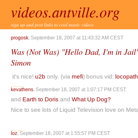
videos.antville.org
sign up and post links to cool music videos
progosk
, September 18, 2007 at 11:43:32 AM CEST
Was (Not Was) "Hello Dad, I'm in Jail"
Simon
it's nice!
u2b
only. (via
mefi
) bonus vid:
locopath
kevathens
, September 18, 2007 at 1:07:17 PM CEST
and
Earth to Doris
and
What Up Dog?
Nice to see lots of Liquid Television love on Metafi
loz
, September 18, 2007 at 1:55:57 PM CEST