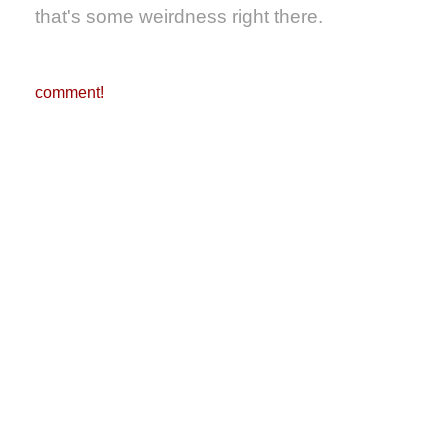
that's some weirdness right there.
comment!