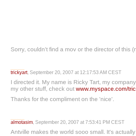
Sorry, couldn't find a mov or the director of this (
trickyart
, September 20, 2007 at 12:17:53 AM CEST
I directed it. My name is Ricky Tart, my company 
my other stuff, check out
www.myspace.com/tric
Thanks for the compliment on the 'nice'.
almotasim
, September 20, 2007 at 7:53:41 PM CEST
Antville makes the world sooo small. It's actual