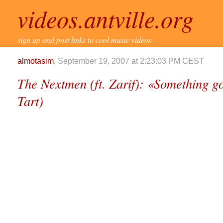
videos.antville.org
sign up and post links to cool music videos
almotasim
, September 19, 2007 at 2:23:03 PM CEST
The Nextmen (ft. Zarif): «Something go
Tart)