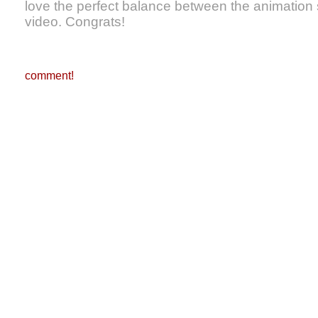
love the perfect balance between the animation s
video. Congrats!
comment!