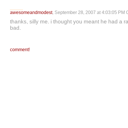
awesomeandmodest
, September 28, 2007 at 4:03:05 PM
thanks, silly me. i thought you meant he had a 
bad.
comment!