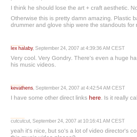
I think he should lose the art + craft aesthetic.
Otherwise this is pretty damn amazing. Plastic
drummer and glove ship were the standouts for
lex halaby
, September 24, 2007 at 4:39:36 AM CEST
Very cool. Very Gondry. There's even a huge han
his music videos.
kevathens
, September 24, 2007 at 4:42:54 AM CEST
I have some other direct links
here
. Is it really c
cutcutcut, September 24, 2007 at 10:16:41 AM CEST
yeah it's nice, but so's a lot of video director'