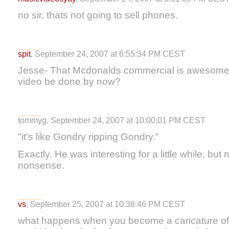
no sir, thats not going to sell phones.
spit
, September 24, 2007 at 6:55:34 PM CEST
Jesse- That Mcdonalds commercial is awesome. 
video be done by now?
tommyg, September 24, 2007 at 10:00:01 PM CEST
"it's like Gondry ripping Gondry."
Exactly. He was interesting for a little while, but 
nonsense.
vs
, September 25, 2007 at 10:38:46 PM CEST
what happens when you become a caricature of y