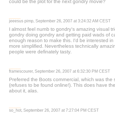
could be the plot for the next gondry movie?
jeeesus pimp, September 26, 2007 at 3:24:32 AM CEST
I almost feel numb to gondry's amazing visual tr
gondry doing gondry and getting paid wads of ca
enough reason to make this. I'd be interested i
more simplified. Nevertheless technically amazi
people were definately tasty.
framescourer, September 26, 2007 at 6:32:30 PM CEST
Preferred the Boots commercial, which was the 
(refuses to be found online!). This does have th
about it, alas.
so_hot, September 26, 2007 at 7:27:04 PM CEST