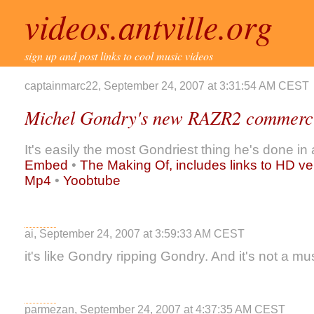
videos.antville.org
sign up and post links to cool music videos
captainmarc22, September 24, 2007 at 3:31:54 AM CEST
Michel Gondry's new RAZR2 commerc
It's easily the most Gondriest thing he's done in 
Embed
•
The Making Of, includes links to HD ve
Mp4
•
Yoobtube
ai, September 24, 2007 at 3:59:33 AM CEST
it's like Gondry ripping Gondry. And it's not a m
parmezan, September 24, 2007 at 4:37:35 AM CEST