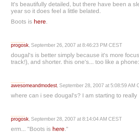
It's beautifully detailed, but there have been a s
year so it does feel a little belated.
Boots is
here
.
progosk
, September 26, 2007 at 8:46:23 PM CEST
dougal's is better simply because it's more foc
track!), and shorter. this one's... too like a phone:
awesomeandmodest
, September 28, 2007 at 5:08:59 AM
where can i see dougal's? I am starting to really 
progosk
, September 28, 2007 at 8:14:04 AM CEST
erm... "Boots is
here
."