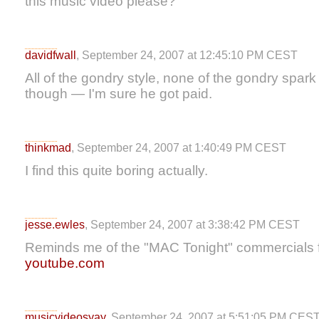
this music video please?
davidfwall
, September 24, 2007 at 12:45:10 PM CEST
All of the gondry style, none of the gondry spark 
though — I'm sure he got paid.
thinkmad
, September 24, 2007 at 1:40:49 PM CEST
I find this quite boring actually.
jesse.ewles
, September 24, 2007 at 3:38:42 PM CEST
Reminds me of the "MAC Tonight" commercials f
youtube.com
musicvideosyay
, September 24, 2007 at 5:51:05 PM CES