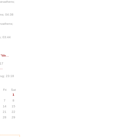
kevathens;
ns; 04:38
evathens;
; 03:44
 “We...
:17
..
ug; 23:18
Fri
Sat
1
7
8
14
15
21
22
28
29