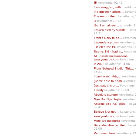
💟
kevathens; 02:45
I am struggling with...
antdude
If a question arises:...
kevathe
The end of the...
kevathens; 
:)
kevathens; 18:32
Um, I am almost...
antdude; 2
Lauren died by suicide,...
keva
21:31
Trent’s lucky to be...
kevathen
Legendary promo
kevathens;
-Deleted the PR
kevathens; 0
Seems Skint had it...
kevathen
AI upscales/restorations:
www.youtube.com
kevathens;
in 2023
kevathens; 04:06
From Nightowl Studio: This...
k
05:31
I can’t watch this,...
kevathens
(Came here to post)
kevathen
Just saw this on...
kevathens;
Trendy
kevathens; 02:03
Absolute stunner
kevathens; 
Niya Dre Niya Taylor
kevathen
Antoine dir’d >37 clips:...
keva
02:41
Believe it or not,...
kevathens;
www.youtube.com
kevathens;
More live madness
kevathens
Bate also directed the...
kevat
22:00
Performed here
kevathens; 2