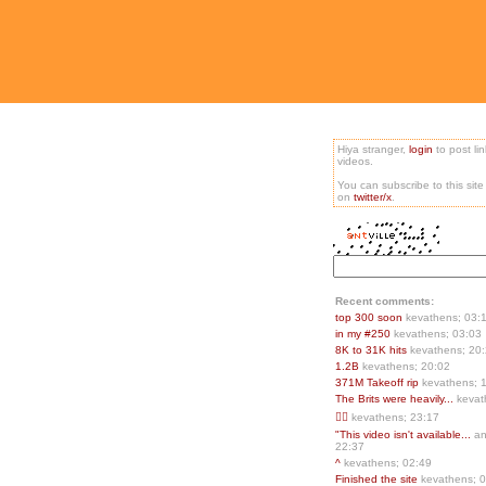
Hiya stranger,
login
to post li
videos.
You can subscribe to this sit
on
twitter/x
.
Recent comments:
top 300 soon
kevathens; 03:
in my #250
kevathens; 03:03
8K to 31K hits
kevathens; 20
1.2B
kevathens; 20:02
371M Takeoff rip
kevathens; 
The Brits were heavily...
kevat
👍🏻
kevathens; 23:17
"This video isn't available...
an
22:37
^
kevathens; 02:49
Finished the site
kevathens; 