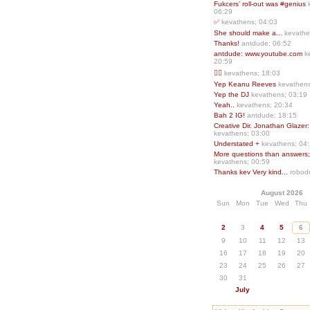
Fukcers’ roll-out was #genius
06:29
✅
kevathens; 04:03
She should make a...
kevathe
Thanks!
antdude; 06:52
antdude: www.youtube.com
k
20:59
❤️‍🔥
kevathens; 18:03
Yep Keanu Reeves
kevathens
Yep the DJ
kevathens; 03:19
Yeah..
kevathens; 20:34
Bah 2 IG!
antdude; 18:15
Creative Dir. Jonathan Glazer:
kevathens; 03:00
Understated +
kevathens; 04
More questions than answers;.
kevathens; 00:59
Thanks kev Very kind...
robodr
August 2026
Sun
Mon
Tue
Wed
Thu
2
3
4
5
6
9
10
11
12
13
16
17
18
19
20
23
24
25
26
27
30
31
July