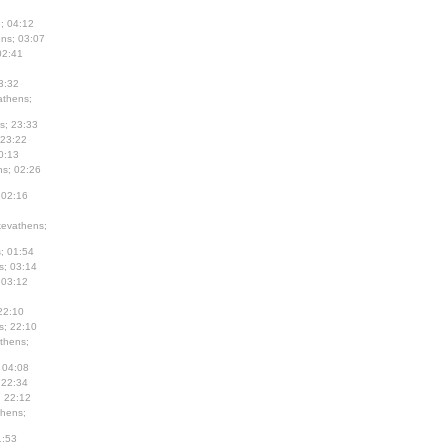
; 04:12
ns; 03:07
02:41
3:32
thens;
s; 23:33
 23:22
0:13
s; 02:26
 02:16
evathens;
; 01:54
s; 03:14
 03:12
22:10
s; 22:10
thens;
 04:08
 22:34
; 22:12
hens;
1:53