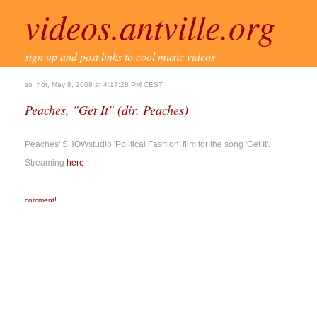
videos.antville.org
sign up and post links to cool music videos
so_hot, May 8, 2008 at 4:17:28 PM CEST
Peaches, "Get It" (dir. Peaches)
Peaches' SHOWstudio 'Political Fashion' film for the song 'Get It'.
Streaming
here
comment!