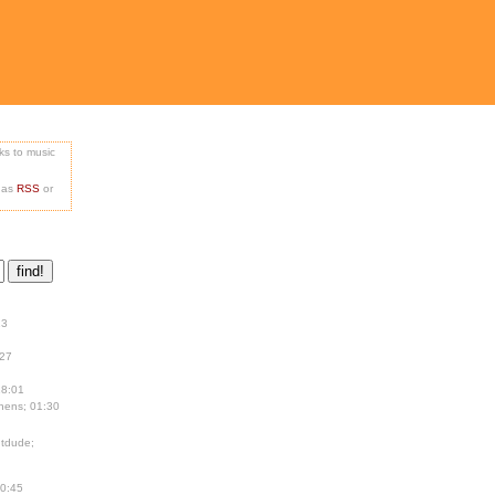
nks to music
e as
RSS
or
13
:27
18:01
hens; 01:30
tdude;
00:45