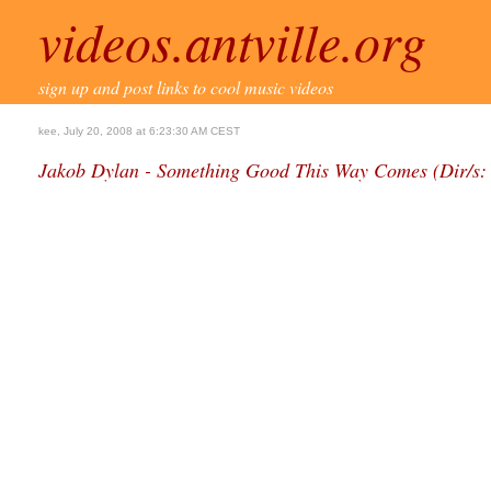
videos.antville.org
sign up and post links to cool music videos
kee, July 20, 2008 at 6:23:30 AM CEST
Jakob Dylan - Something Good This Way Comes (Dir/s: