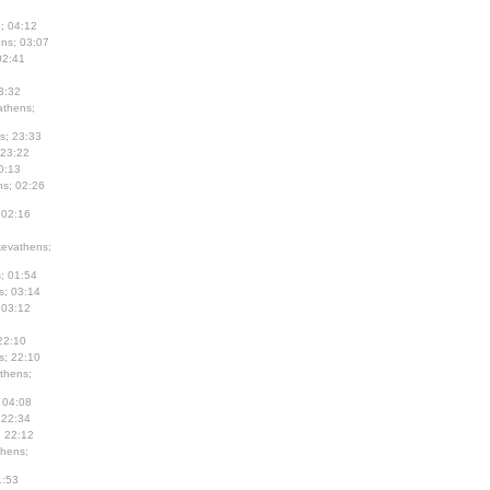
; 04:12
ns; 03:07
02:41
3:32
thens;
s; 23:33
 23:22
0:13
s; 02:26
 02:16
evathens;
; 01:54
s; 03:14
 03:12
22:10
s; 22:10
thens;
 04:08
 22:34
; 22:12
hens;
1:53