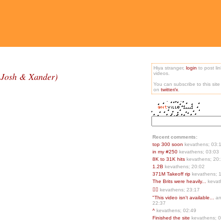
Hiya stranger,
login
to post li
 Josh & Xander)
videos.
You can subscribe to this sit
on
twitter/x
.
Recent comments:
top 300 soon
kevathens; 03:
in my #250
kevathens; 03:03
8K to 31K hits
kevathens; 20
1.2B
kevathens; 20:02
371M Takeoff rip
kevathens; 
The Brits were heavily...
kevat
👍🏻
kevathens; 23:17
"This video isn't available...
an
22:37
^
kevathens; 02:49
Finished the site
kevathens; 