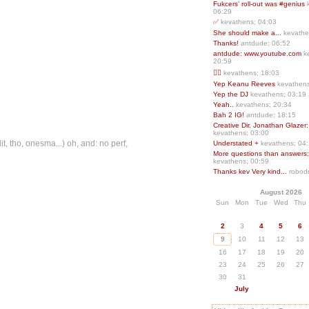
Fukcers’ roll-out was #genius
06:29
✅
kevathens; 04:03
She should make a...
kevathe
Thanks!
antdude; 06:52
antdude: www.youtube.com
k
20:59
❤️‍🔥
kevathens; 18:03
Yep Keanu Reeves
kevathens
Yep the DJ
kevathens; 03:19
Yeah..
kevathens; 20:34
Bah 2 IG!
antdude; 18:15
Creative Dir. Jonathan Glazer:
kevathens; 03:00
it, tho, onesma...) oh, and: no perf,
Understated +
kevathens; 04
More questions than answers;.
kevathens; 00:59
Thanks kev Very kind...
robodr
August 2026
Sun
Mon
Tue
Wed
Thu
2
3
4
5
6
9
10
11
12
13
16
17
18
19
20
23
24
25
26
27
30
31
July