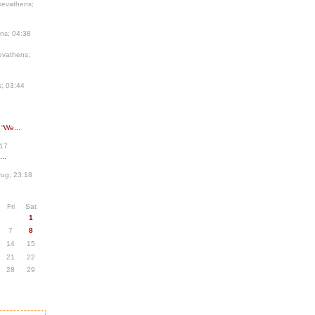
kevathens;
ns; 04:38
evathens;
; 03:44
 “We...
:17
..
ug; 23:18
Fri
Sat
1
7
8
14
15
21
22
28
29