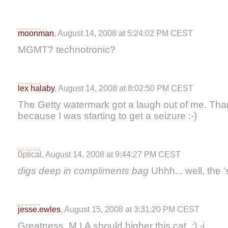
moonman
, August 14, 2008 at 5:24:02 PM CEST
MGMT? technotronic?
lex halaby
, August 14, 2008 at 8:02:50 PM CEST
The Getty watermark got a laugh out of me. Thank
because I was starting to get a seizure :-)
0ptical, August 14, 2008 at 9:44:27 PM CEST
digs deep in compliments bag
Uhhh... well, the '
jesse.ewles
, August 15, 2008 at 3:31:20 PM CEST
Greatness. M.I.A should higher this cat. :) -j