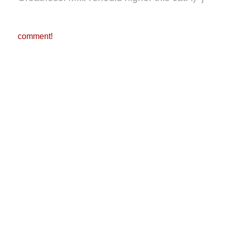
comment!