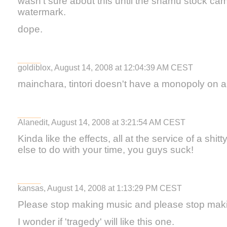
wasn't sure about this until the shamu stock cam
watermark.
dope.
goldiblox, August 14, 2008 at 12:04:39 AM CEST
mainchara, tintori doesn't have a monopoly on 
Alanedit, August 14, 2008 at 3:21:54 AM CEST
Kinda like the effects, all at the service of a shi
else to do with your time, you guys suck!
kansas, August 14, 2008 at 1:13:29 PM CEST
Please stop making music and please stop mak
I wonder if 'tragedy' will like this one.