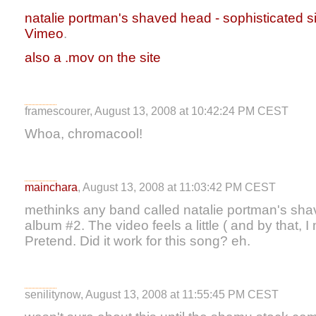
natalie portman's shaved head - sophisticated s
Vimeo
.
also a .mov on the site
framescourer, August 13, 2008 at 10:42:24 PM CEST
Whoa, chromacool!
mainchara
, August 13, 2008 at 11:03:42 PM CEST
methinks any band called natalie portman's shav
album #2. The video feels a little ( and by that, I
Pretend. Did it work for this song? eh.
senilitynow, August 13, 2008 at 11:55:45 PM CEST