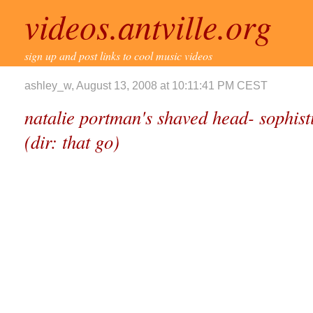
videos.antville.org
sign up and post links to cool music videos
ashley_w, August 13, 2008 at 10:11:41 PM CEST
natalie portman's shaved head- sophisti
(dir: that go)