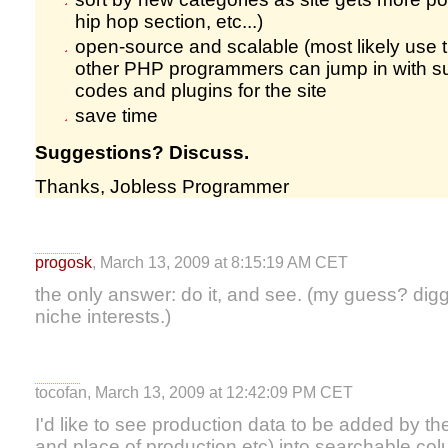
hip hop section, etc...)
open-source and scalable (most likely use 
other PHP programmers can jump in with su
codes and plugins for the site
save time
Suggestions? Discuss.
Thanks, Jobless Programmer
progosk
, March 13, 2009 at 8:15:19 AM CET
the only answer: do it, and see. (my guess? digg-
niche interests.)
tocofan, March 13, 2009 at 12:42:09 PM CET
I'd like to see production data to be added by t
and place of production etc) into searchable co