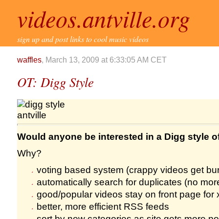
videos.antville.org
sign up and post links to cool music videos
waffles
, March 13, 2009 at 6:33:05 AM CET
OT: Digg Style
Would anyone be interested in a Digg style of
Why?
voting based system (crappy videos get bur
automatically search for duplicates (no mo
good/popular videos stay on front page for
better, more efficient RSS feeds
sort by new categories as site gets more pop