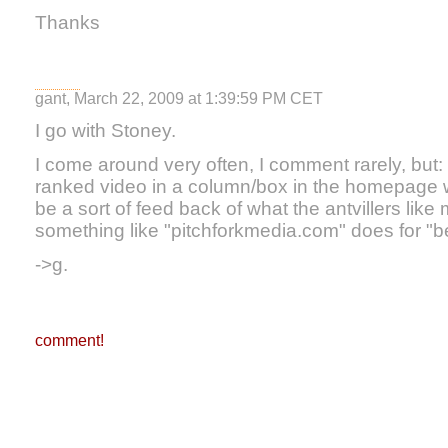
Thanks
gant, March 22, 2009 at 1:39:59 PM CET
I go with Stoney.
I come around very often, I comment rarely, but: i 
ranked video in a column/box in the homepage 
be a sort of feed back of what the antvillers lik
something like "pitchforkmedia.com" does for "b
->g.
comment!