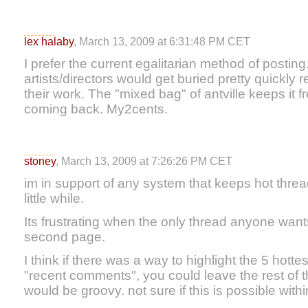
lex halaby
, March 13, 2009 at 6:31:48 PM CET
I prefer the current egalitarian method of posti
artists/directors would get buried pretty quickly r
their work. The "mixed bag" of antville keeps it
coming back. My2cents.
stoney
, March 13, 2009 at 7:26:26 PM CET
im in support of any system that keeps hot threa
little while.
Its frustrating when the only thread anyone wants
second page.
I think if there was a way to highlight the 5 hott
"recent comments", you could leave the rest of t
would be groovy. not sure if this is possible with