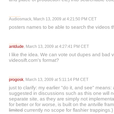
Audiosmack, March 13, 2009 at 4:21:50 PM CET
posters names to be able to search the videos t
antdude
, March 13, 2009 at 4:27:41 PM CET
I like the idea. We can vote out dupes and bad 
videosift.com's format?
progosk
, March 13, 2009 at 5:11:14 PM CET
just to clarify: my earlier "do it, and see" means: 
suggested in discussions such as this one will
separate site, as they are simply not implementable
for better or for worse, is built on the antville f
limited
currently no scope for flashier trappings.)