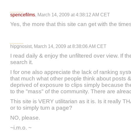
spencefilms
, March 14, 2009 at 4:38:12 AM CET
Yes, the more that this site can get with the times
hipgnosist, March 14, 2009 at 8:38:06 AM CET
I read daily & enjoy the unfiltered over view. If th
search it.
I for one also appreciate the lack of ranking syste
that much what other people think about posts 
deprived of exposure to clips simply because the
to the "mass" of the community. There are already 
This site is VERY utilitarian as it is. Is it really
or to simply turn a page?
NO, please.
~i.m.o. ~