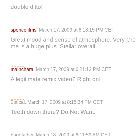
double ditto!
spencefilms
, March 17, 2009 at 6:18:15 PM CET
Great mood and sense of atmosphere. Very Cron
me is a huge plus. Stellar overall.
mainchara
, March 17, 2009 at 6:21:12 PM CET
A legitimate remix video? Right on!
0ptical, March 17, 2009 at 8:15:34 PM CET
Teeth down there? Do Not Want.
baudfather, March 18, 2009 at 6:11:59 AM CET