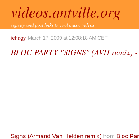
videos.antville.org
sign up and post links to cool music videos
iehagy
, March 17, 2009 at 12:08:18 AM CET
BLOC PARTY "SIGNS" (AVH remix) -
Signs (Armand Van Helden remix)
from
Bloc Par