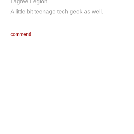
I agree Legion.
A little bit teenage tech geek as well.
comment!