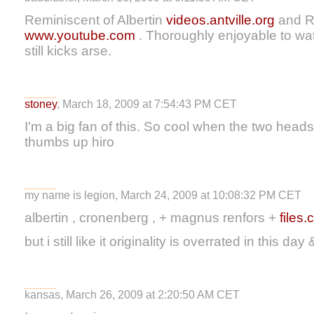
Reminiscent of Albertin
videos.antville.org
and 
www.youtube.com
. Thoroughly enjoyable to wa
still kicks arse.
stoney
, March 18, 2009 at 7:54:43 PM CET
I'm a big fan of this. So cool when the two heads
thumbs up hiro
my name is legion, March 24, 2009 at 10:08:32 PM CET
albertin , cronenberg , + magnus renfors +
files
but i still like it originality is overrated in this da
kansas, March 26, 2009 at 2:20:50 AM CET