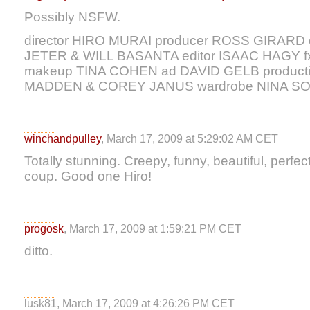
Possibly NSFW.
director HIRO MURAI producer ROSS GIRARD 
JETER & WILL BASANTA editor ISAAC HAG
makeup TINA COHEN ad DAVID GELB producti
MADDEN & COREY JANUS wardrobe NINA S
winchandpulley
, March 17, 2009 at 5:29:02 AM CET
Totally stunning. Creepy, funny, beautiful, perfec
coup. Good one Hiro!
progosk
, March 17, 2009 at 1:59:21 PM CET
ditto.
lusk81, March 17, 2009 at 4:26:26 PM CET