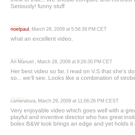
Seriously! funny stuff
noelpaul
, March 28, 2009 at 5:56:39 PM CET
what an excellent video.
Ari Manuel , March 28, 2009 at 9:26:30 PM CET
Her best video so far. I read on V.S that she's d
so... we'll see. Looks like a combination of strob
cameraluva, March 29, 2009 at 11:06:26 PM CEST
Very enjoyable video which goes well with a gre
playful and inventive director who has great inst
bolex B&W look brings an edge and yet holds it al