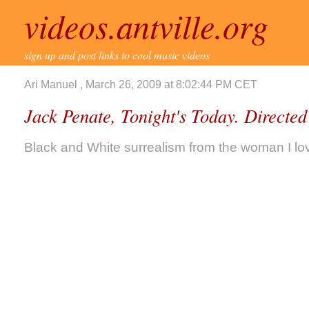
videos.antville.org
sign up and post links to cool music videos
Ari Manuel , March 26, 2009 at 8:02:44 PM CET
Jack Penate, Tonight's Today. Directe
Black and White surrealism from the woman I lo