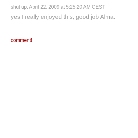
shut up, April 22, 2009 at 5:25:20 AM CEST
yes I really enjoyed this, good job Alma.
comment!