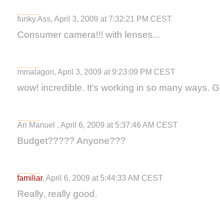
funky Ass, April 3, 2009 at 7:32:21 PM CEST
Consumer camera!!! with lenses...
mmalagon, April 3, 2009 at 9:23:09 PM CEST
wow! incredible. It's working in so many ways. Got
Ari Manuel , April 6, 2009 at 5:37:46 AM CEST
Budget????? Anyone???
familiar
, April 6, 2009 at 5:44:33 AM CEST
Really, really good.