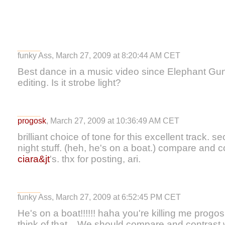
funky Ass, March 27, 2009 at 8:20:44 AM CET
Best dance in a music video since Elephant Gun.
editing. Is it strobe light?
progosk
, March 27, 2009 at 10:36:49 AM CET
brilliant choice of tone for this excellent track.
night stuff. (heh, he's on a boat.) compare and co
ciara&jt
's. thx for posting, ari.
funky Ass, March 27, 2009 at 6:52:45 PM CET
He's on a boat!!!!!! haha you're killing me progosk.
think of that... We should compare and contrast w