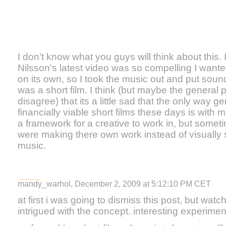
I don't know what you guys will think about this.
Nilsson's latest video was so compelling I wanted
on its own, so I took the music out and put sound e
was a short film. I think (but maybe the general 
disagree) that its a little sad that the only way g
financially viable short films these days is with m
a framework for a creative to work in, but somet
were making there own work instead of visually
music.
mandy_warhol, December 2, 2009 at 5:12:10 PM CET
at first i was going to dismiss this post, but watch
intrigued with the concept. interesting experimen