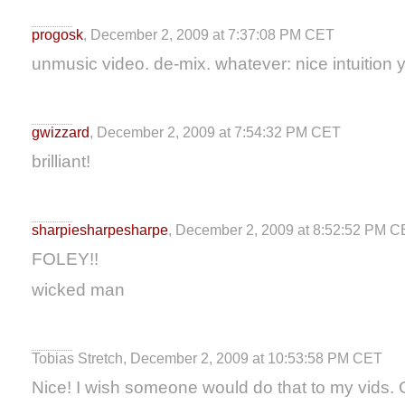
progosk
, December 2, 2009 at 7:37:08 PM CET
unmusic video. de-mix. whatever: nice intuition 
gwizzard
, December 2, 2009 at 7:54:32 PM CET
brilliant!
sharpiesharpesharpe
, December 2, 2009 at 8:52:52 PM 
FOLEY!!
wicked man
Tobias Stretch, December 2, 2009 at 10:53:58 PM CET
Nice! I wish someone would do that to my vids. G