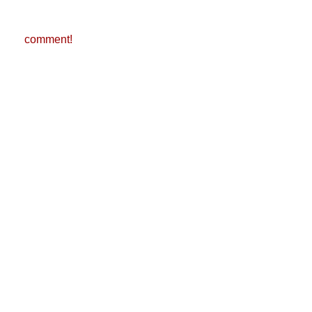
comment!