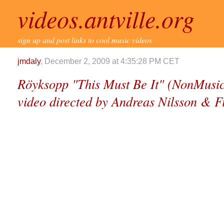
videos.antville.org
sign up and post links to cool music videos
jmdaly
, December 2, 2009 at 4:35:28 PM CET
Röyksopp "This Must Be It" (NonMusic
video directed by Andreas Nilsson & Fi