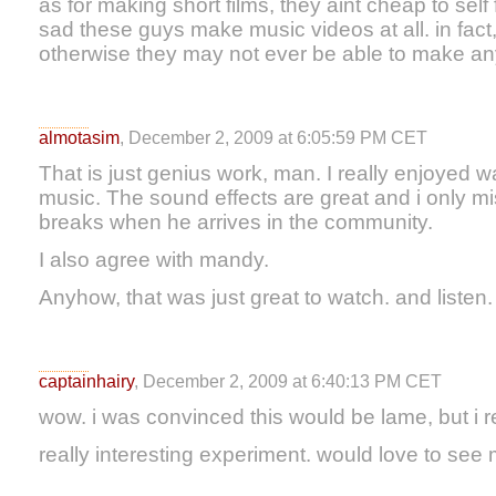
as for making short films, they aint cheap to self f
sad these guys make music videos at all. in fac
otherwise they may not ever be able to make anyt
almotasim
, December 2, 2009 at 6:05:59 PM CET
That is just genius work, man. I really enjoyed wa
music. The sound effects are great and i only m
breaks when he arrives in the community.
I also agree with mandy.
Anyhow, that was just great to watch. and listen.
captainhairy
, December 2, 2009 at 6:40:13 PM CET
wow. i was convinced this would be lame, but i rea
really interesting experiment. would love to see 