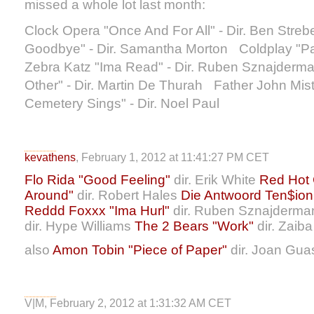
missed a whole lot last month:
Clock Opera "Once And For All" - Dir. Ben Streb
Goodbye" - Dir. Samantha Morton Coldplay "Pa
Zebra Katz "Ima Read" - Dir. Ruben Sznajderm
Other" - Dir. Martin De Thurah Father John Mis
Cemetery Sings" - Dir. Noel Paul
kevathens
, February 1, 2012 at 11:41:27 PM CET
Flo Rida "Good Feeling"
dir. Erik White
Red Hot 
Around"
dir. Robert Hales
Die Antwoord Ten$ion t
Reddd Foxxx "Ima Hurl"
dir. Ruben Sznajderm
dir. Hype Williams
The 2 Bears "Work"
dir. Zaib
also
Amon Tobin "Piece of Paper"
dir. Joan Gua
V|M, February 2, 2012 at 1:31:32 AM CET