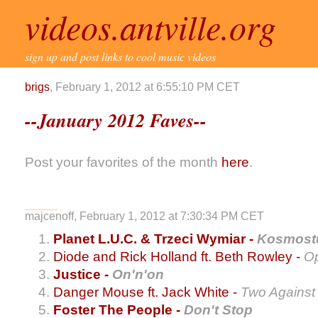
videos.antville.org
sign up and post links to cool music videos
brigs
, February 1, 2012 at 6:55:10 PM CET
--January 2012 Faves--
Post your favorites of the month
here
.
majcenoff, February 1, 2012 at 7:30:34 PM CET
Planet L.U.C. & Trzeci Wymiar -
Kosmost
Diode and Rick Holland ft. Beth Rowley -
O
Justice -
On'n'on
Danger Mouse ft. Jack White -
Two Against
Foster The People -
Don't Stop