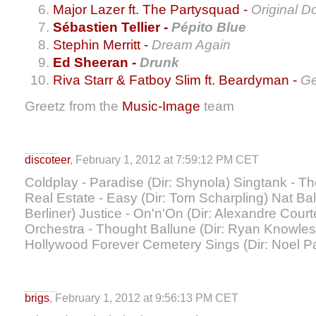
Major Lazer ft. The Partysquad -
Original D
Sébastien Tellier -
Pépito Blue
Stephin Merritt -
Dream Again
Ed Sheeran -
Drunk
Riva Starr & Fatboy Slim ft. Beardyman -
Ge
Greetz from the
Music-Image
team
discoteer
, February 1, 2012 at 7:59:12 PM CET
Coldplay - Paradise (Dir: Shynola) Singtank - T
Real Estate - Easy (Dir: Tom Scharpling) Nat Bal
Berliner) Justice - On'n'On (Dir: Alexandre Cou
Orchestra - Thought Ballune (Dir: Ryan Knowles
Hollywood Forever Cemetery Sings (Dir: Noel P
brigs
, February 1, 2012 at 9:56:13 PM CET