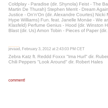
Coldplay - Paradise (dir. Shynola) Feist - The Ba
Martin De Thurah) Stephen Merrit - Dream Again 
Justice - On'n'On (dir. Alexandre Courtes) Nicki M
Hype Williams) Fun. feat. Janelle Monáe - We ar
Klasfeld) Perfume Genius - Hood (dir. Winston 
Blast (dir. Us) Amon Tobin - Pieces of Paper (di
jevaad, February 3, 2012 at 2:43:03 PM CET
Zebra Katz ft. Reddd Foxxx "Ima Hurl" dir. Ru
Chili Peppers "Look Around" dir. Robert Hales
comment!