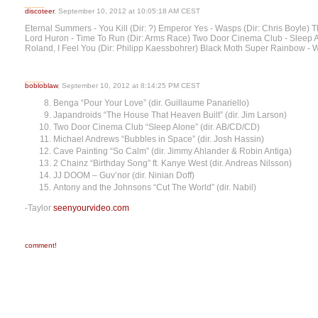
discoteer
, September 10, 2012 at 10:05:18 AM CEST
Eternal Summers - You Kill (Dir: ?) Emperor Yes - Wasps (Dir: Chris Boyle) T
Lord Huron - Time To Run (Dir: Arms Race) Two Door Cinema Club - Sleep A
Roland, I Feel You (Dir: Philipp Kaessbohrer) Black Moth Super Rainbow - 
bobloblaw
, September 10, 2012 at 8:14:25 PM CEST
Benga “Pour Your Love” (dir. Guillaume Panariello)
Japandroids “The House That Heaven Built” (dir. Jim Larson)
Two Door Cinema Club “Sleep Alone” (dir. AB/CD/CD)
Michael Andrews “Bubbles in Space” (dir. Josh Hassin)
Cave Painting “So Calm” (dir. Jimmy Ahlander & Robin Antiga)
2 Chainz “Birthday Song” ft. Kanye West (dir. Andreas Nilsson)
JJ DOOM – Guv’nor (dir. Ninian Doff)
Antony and the Johnsons “Cut The World” (dir. Nabil)
-Taylor
seenyourvideo.com
comment!