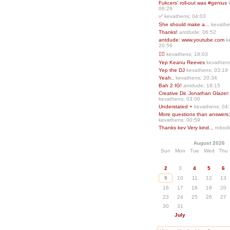
Fukcers’ roll-out was #genius
06:29
✅
kevathens; 04:03
She should make a...
kevathe
Thanks!
antdude; 06:52
antdude: www.youtube.com
k
20:59
❤️‍🔥
kevathens; 18:03
Yep Keanu Reeves
kevathens
Yep the DJ
kevathens; 03:19
Yeah..
kevathens; 20:34
Bah 2 IG!
antdude; 18:15
Creative Dir. Jonathan Glazer:
kevathens; 03:00
Understated +
kevathens; 04
More questions than answers;.
kevathens; 00:59
Thanks kev Very kind...
robodr
August 2026
Sun
Mon
Tue
Wed
Thu
2
3
4
5
6
9
10
11
12
13
16
17
18
19
20
23
24
25
26
27
30
31
July