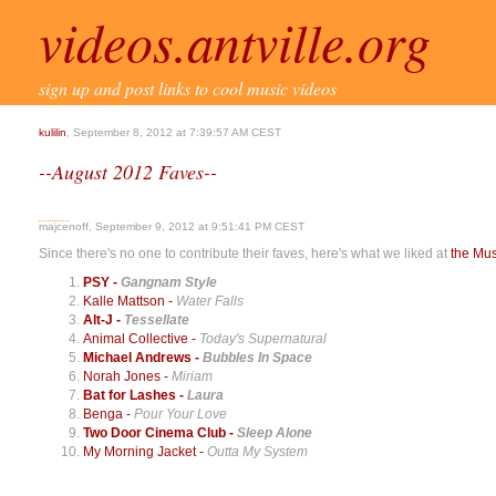
videos.antville.org
sign up and post links to cool music videos
kulilin
, September 8, 2012 at 7:39:57 AM CEST
--August 2012 Faves--
majcenoff, September 9, 2012 at 9:51:41 PM CEST
Since there's no one to contribute their faves, here's what we liked at
the Mu
PSY -
Gangnam Style
Kalle Mattson -
Water Falls
Alt-J -
Tessellate
Animal Collective -
Today's Supernatural
Michael Andrews -
Bubbles In Space
Norah Jones -
Miriam
Bat for Lashes -
Laura
Benga -
Pour Your Love
Two Door Cinema Club -
Sleep Alone
My Morning Jacket -
Outta My System