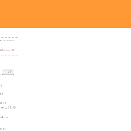
nks to music
e as
RSS
or
13
:27
18:01
hens; 01:30
tdude;
00:45