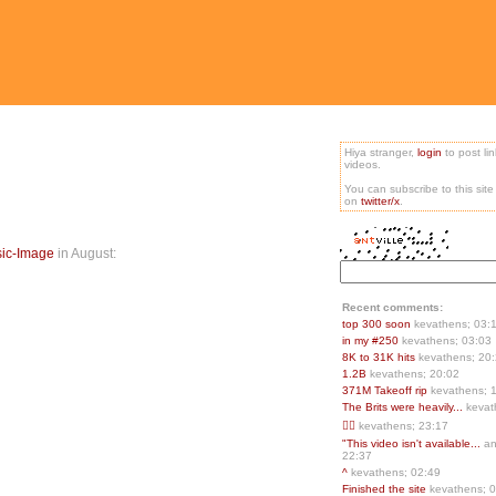
Hiya stranger,
login
to post li
videos.
You can subscribe to this sit
on
twitter/x
.
sic-Image
in August:
Recent comments:
top 300 soon
kevathens; 03:
in my #250
kevathens; 03:03
8K to 31K hits
kevathens; 20
1.2B
kevathens; 20:02
371M Takeoff rip
kevathens; 
The Brits were heavily...
kevat
👍🏻
kevathens; 23:17
"This video isn't available...
an
22:37
^
kevathens; 02:49
Finished the site
kevathens; 