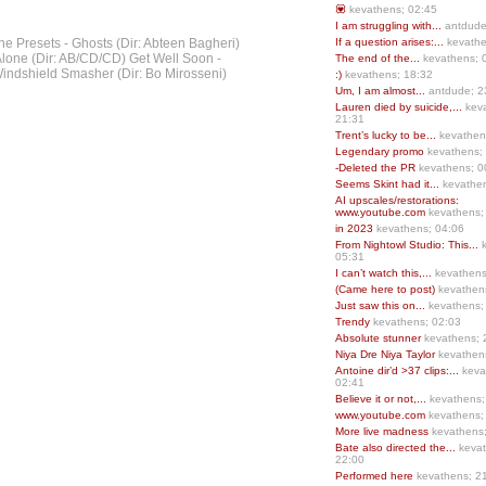
💟
kevathens; 02:45
I am struggling with...
antdude
he Presets - Ghosts (Dir: Abteen Bagheri)
If a question arises:...
kevathe
lone (Dir: AB/CD/CD) Get Well Soon -
The end of the...
kevathens; 
Windshield Smasher (Dir: Bo Mirosseni)
:)
kevathens; 18:32
Um, I am almost...
antdude; 2
Lauren died by suicide,...
keva
21:31
Trent’s lucky to be...
kevathen
Legendary promo
kevathens;
-Deleted the PR
kevathens; 0
Seems Skint had it...
kevathen
AI upscales/restorations:
www.youtube.com
kevathens;
in 2023
kevathens; 04:06
From Nightowl Studio: This...
k
05:31
I can’t watch this,...
kevathens
(Came here to post)
kevathen
Just saw this on...
kevathens;
Trendy
kevathens; 02:03
Absolute stunner
kevathens; 
Niya Dre Niya Taylor
kevathen
Antoine dir’d >37 clips:...
keva
02:41
Believe it or not,...
kevathens;
www.youtube.com
kevathens;
More live madness
kevathens
Bate also directed the...
kevat
22:00
Performed here
kevathens; 2