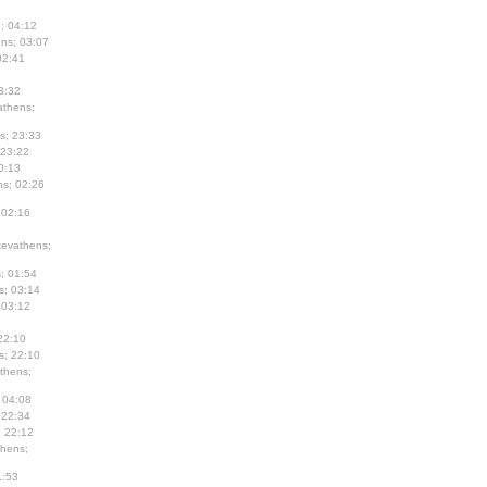
; 04:12
ns; 03:07
02:41
3:32
thens;
s; 23:33
 23:22
0:13
s; 02:26
 02:16
evathens;
; 01:54
s; 03:14
 03:12
22:10
s; 22:10
thens;
 04:08
 22:34
; 22:12
hens;
1:53