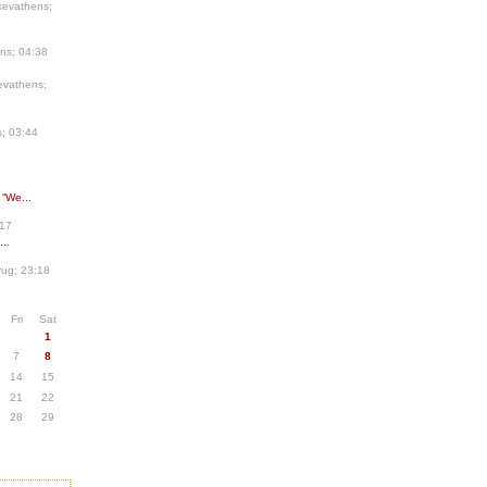
kevathens;
ns; 04:38
evathens;
; 03:44
 “We...
:17
..
ug; 23:18
Fri
Sat
1
7
8
14
15
21
22
28
29