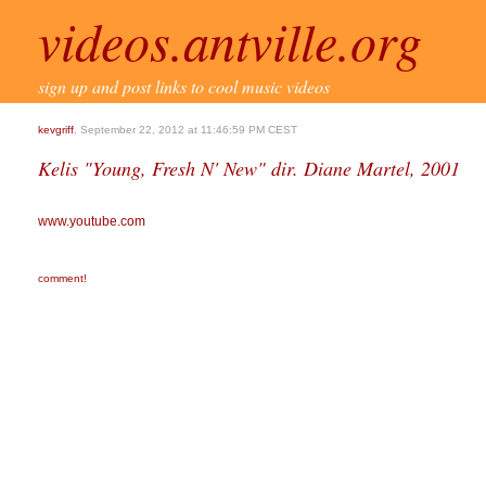
videos.antville.org
sign up and post links to cool music videos
kevgriff
, September 22, 2012 at 11:46:59 PM CEST
Kelis "Young, Fresh N' New" dir. Diane Martel, 2001
www.youtube.com
comment!