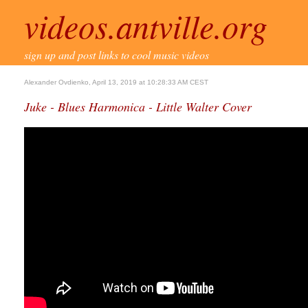
videos.antville.org
sign up and post links to cool music videos
Alexander Ovdienko, April 13, 2019 at 10:28:33 AM CEST
Juke - Blues Harmonica - Little Walter Cover