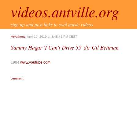
videos.antville.org
sign up and post links to cool music videos
kevathens
, April 16, 2019 at 8:48:42 PM CEST
Sammy Hagar 'I Can't Drive 55' dir Gil Bettman
1984
www.youtube.com
comment!