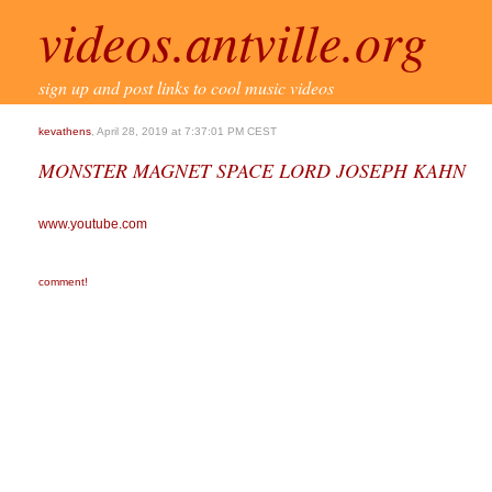
videos.antville.org
sign up and post links to cool music videos
kevathens
, April 28, 2019 at 7:37:01 PM CEST
MONSTER MAGNET SPACE LORD JOSEPH KAHN
www.youtube.com
comment!