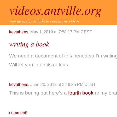
videos.antville.org
sign up and post links to cool music videos
kevathens
, May 1, 2019 at 7:58:17 PM CEST
writing a book
We need a document of this period so I'm writin
Will let you in on its re leas
kevathens
, June 20, 2019 at 3:19:25 PM CEST
This is boring but here's a
fourth book
re my bra
comment!