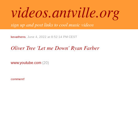
videos.antville.org
sign up and post links to cool music videos
kevathens
, June 4, 2022 at 8:52:14 PM CEST
Oliver Tree 'Let me Down' Ryan Farber
www.youtube.com
(20)
comment!