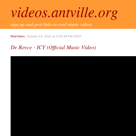
videos.antville.org
sign up and post links to cool music videos
RiveVideo
, October 14, 2022 at 5:55:26 PM CEST
De Royce - ICY (Official Music Video)