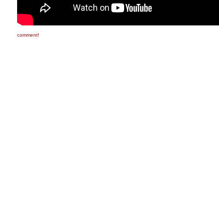
comment!