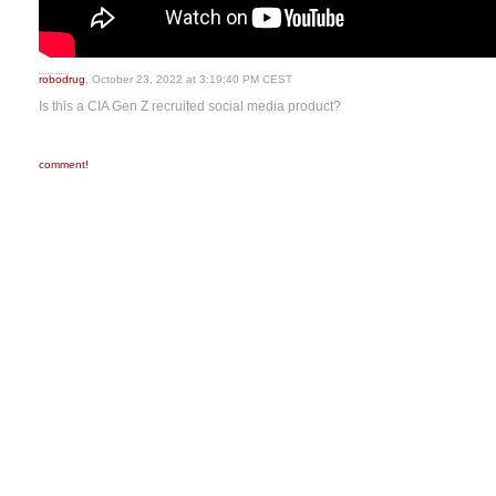
robodrug
, October 23, 2022 at 3:19:40 PM CEST
Is this a CIA Gen Z recruited social media product?
comment!