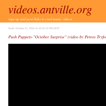
videos.antville.org
sign up and post links to cool music videos
GusF, October 21, 2022 at 10:52:13 PM CEST
Push Puppets-"October Surprise" (video by Petros Tryfo