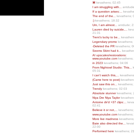
💟
kevathens; 02:45
I am struggling with...
antdude
If a question arises:...
kevathe
The end of the...
kevathens; 
:)
kevathens; 18:32
Um, I am almost...
antdude; 2
Lauren died by suicide,...
keva
21:31
Trent’s lucky to be...
kevathen
Legendary promo
kevathens;
-Deleted the PR
kevathens; 0
Seems Skint had it...
kevathen
AI upscales/restorations:
www.youtube.com
kevathens;
in 2023
kevathens; 04:06
From Nightowl Studio: This...
k
05:31
I can’t watch this,...
kevathens
(Came here to post)
kevathen
Just saw this on...
kevathens;
Trendy
kevathens; 02:03
Absolute stunner
kevathens; 
Niya Dre Niya Taylor
kevathen
Antoine dir’d >37 clips:...
keva
02:41
Believe it or not,...
kevathens;
www.youtube.com
kevathens;
More live madness
kevathens
Bate also directed the...
kevat
22:00
Performed here
kevathens; 2